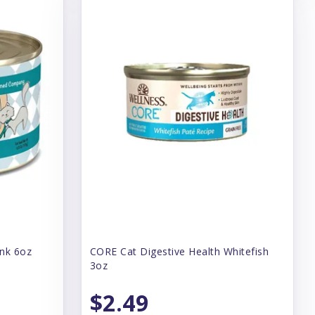
unk 6oz
CORE Cat Digestive Health Whitefish
3oz
$2.49