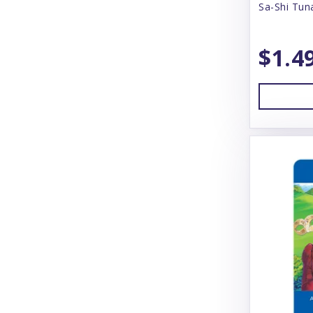
Sa-Shi Tun
Answers
Arlee
$1.4
Arm & Hammer
Aspen
Badlands Ranch
Bamboo Groom
Bark Box
Bark N' Big
Barking Buddah
Barkworthies
Baskerville
BayDog