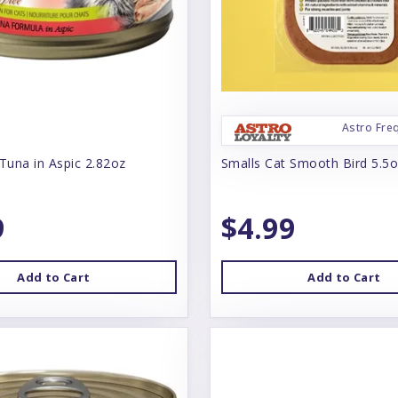
Astro Fre
Tuna in Aspic 2.82oz
Smalls Cat Smooth Bird 5.5
9
$4.99
Add to Cart
Add to Cart