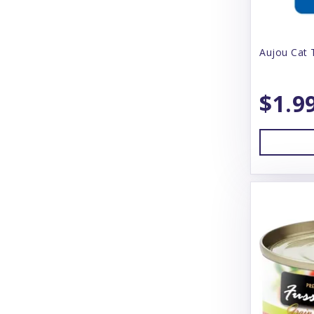
Bear & Rat
Aujou Cat 
Beco
BeneBone
$1.9
Bergan
Best Feline Friend (B.F.F)
Betterbone
Bixbi
Blue Buffalo
Blue Ridge Beef
Bones & Co
Bonnihill Farms