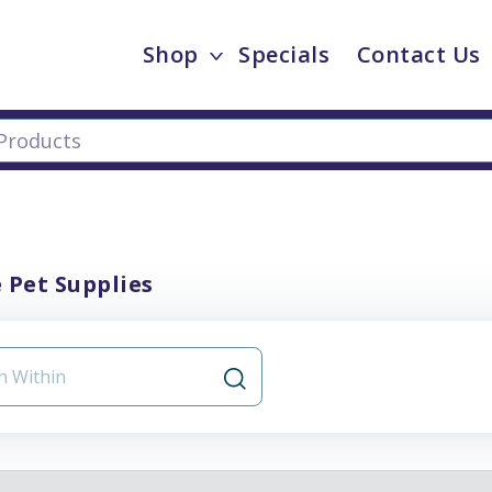
Shop
Specials
Contact Us
 Pet Supplies