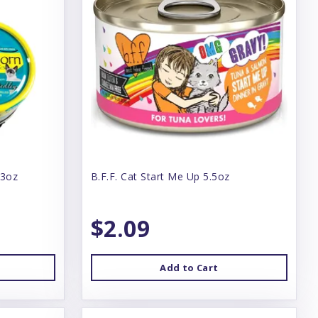
 3oz
B.F.F. Cat Start Me Up 5.5oz
$2.09
Add to Cart