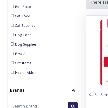
There ar
Bird Supplies
Cat Food
Cat Supplies
Dog Food
Dog Supplies
First Aid
Gift Items
Health Aids
Home Supplies
Brands
Small Pet Supplies
Sa-Shi Slm
Supplements