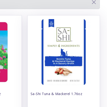
z
Sa-Shi Tuna & Mackerel 1.76oz