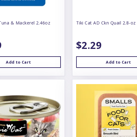
Tuna & Mackerel 2.46oz
Tiki Cat AD Ckn Quail 2.8-oz
9
$2.29
Add to Cart
Add to Cart