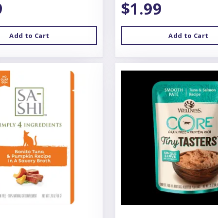
9
$1.99
Add to Cart
Add to Cart