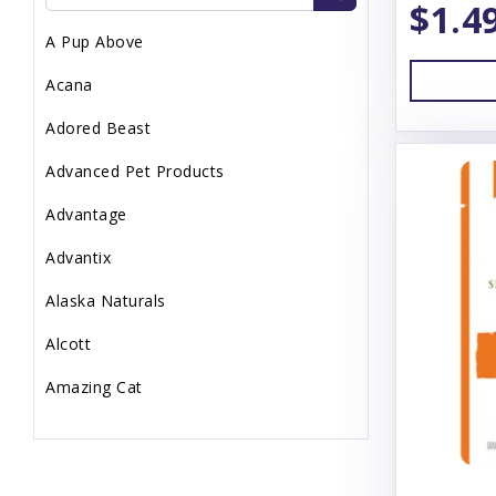
$1.4
Topper
A Pup Above
Uncategorized
Acana
Waste Management
Adored Beast
Advanced Pet Products
Advantage
Advantix
Alaska Naturals
Alcott
Amazing Cat
Animal Essentials
Annamaet