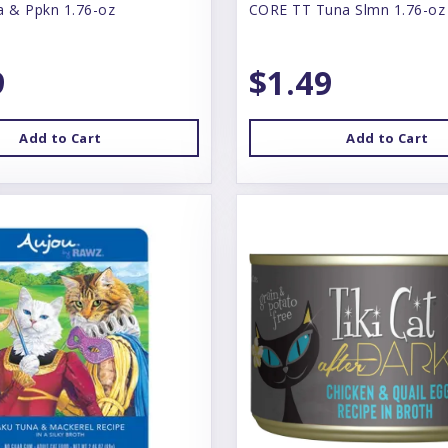
a & Ppkn 1.76-oz
CORE TT Tuna Slmn 1.76-oz
9
$1.49
Add to Cart
Add to Cart