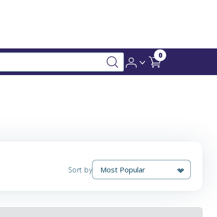
0
Sort by