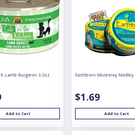
K Lamb Burgerini 3.2oz
Earthborn Monterey Medley
9
$1.69
Add to Cart
Add to Cart