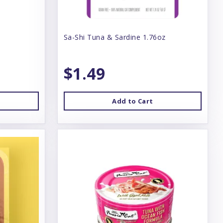
Sa-Shi Tuna & Sardine 1.76oz
$1.49
Add to Cart