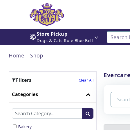
Store Pickup
Dogs & Cats Rule Blue Bell
Home
Shop
Evercare
Filters
Clear All
Categories
Bakery