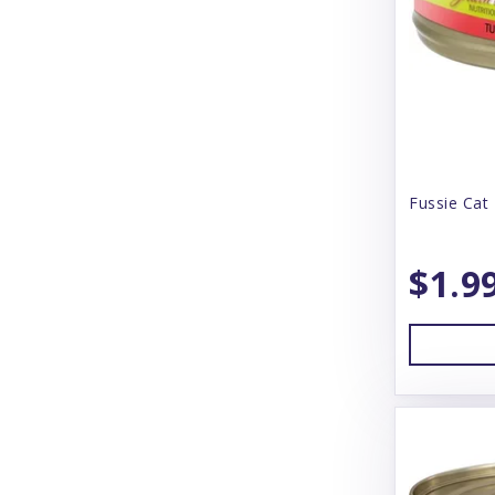
Booda
Boreal
Boss Dog
BoxieCat
BoxieDog
Fussie Cat 
Bravo
$1.9
Butcher's Block
Butcher's Pup
CS Products
Canada Pooch
Canidae