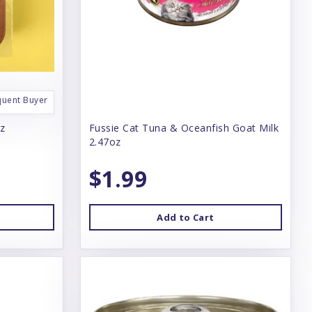
quent Buyer
oz
Fussie Cat Tuna & Oceanfish Goat Milk
2.47oz
$1.99
Add to Cart