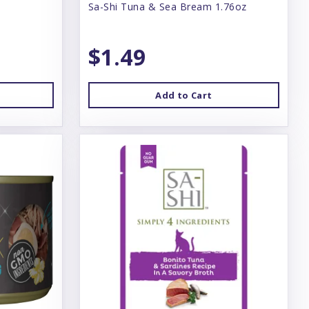
Sa-Shi Tuna & Sea Bream 1.76oz
$1.49
Add to Cart