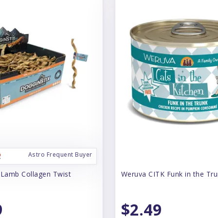
Astro Frequent Buyer
 Lamb Collagen Twist
Weruva CITK Funk in the Tr
9
$2.49