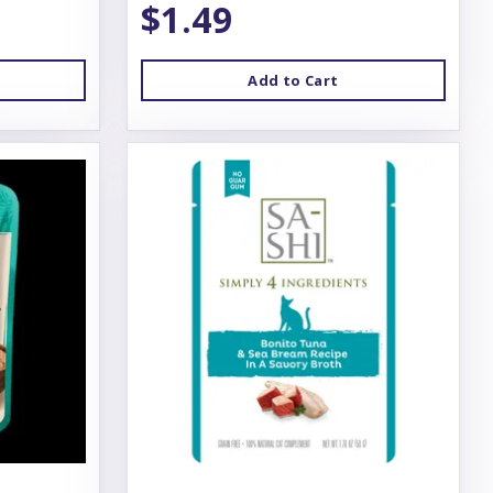
$1.49
Add to Cart