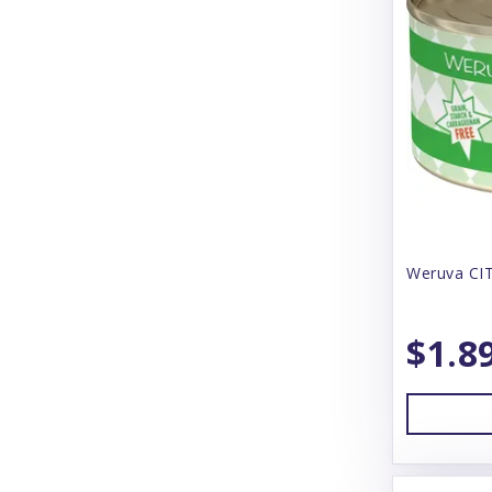
Canine Caviar
Canophera
CareFresh
Carlson
Carna 4
Cat Person
CatIt
Weruva CIT
Catstages
$1.8
Charming Pet
Chilly Dog
Chuckit!
Churu