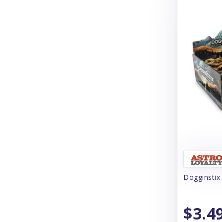
Cloud Star
Coachi
Coastal
Coco Therapy
Collachews
Comfurt Collar
Comfy Cone
Cooper & Friends
Cosequin
Dogginstix
Crump's Naturals
Curli
$3.4