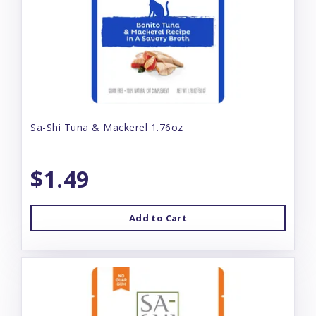
Sa-Shi Tuna & Mackerel 1.76oz
$1.49
Add to Cart