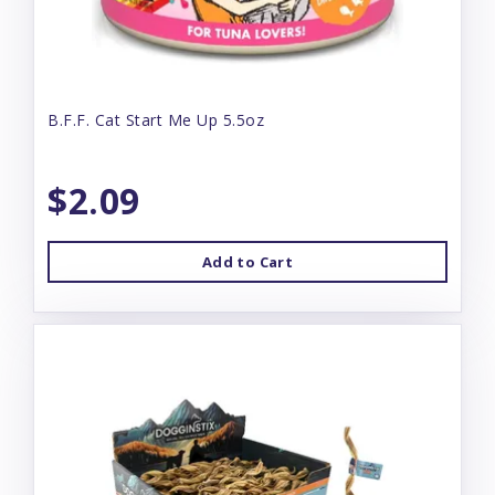
B.F.F. Cat Start Me Up 5.5oz
$2.09
Add to Cart