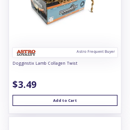
Astro Frequent Buyer
Dogginstix Lamb Collagen Twist
$3.49
Add to Cart