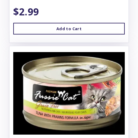
$2.99
Add to Cart