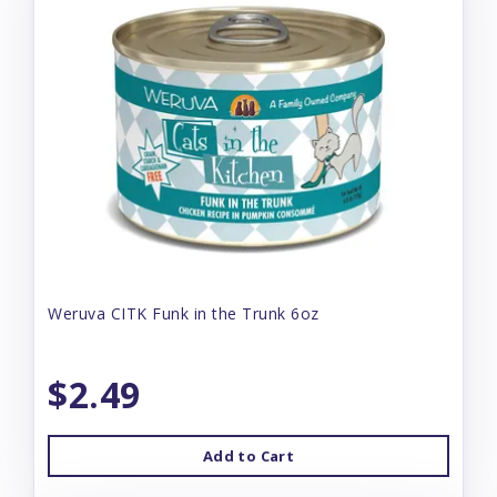
Weruva CITK Funk in the Trunk 6oz
$2.49
Add to Cart