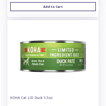
Add to Cart
KOHA Cat LID Duck 5.5oz