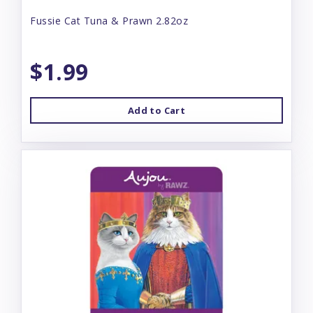
Fussie Cat Tuna & Prawn 2.82oz
$1.99
Add to Cart