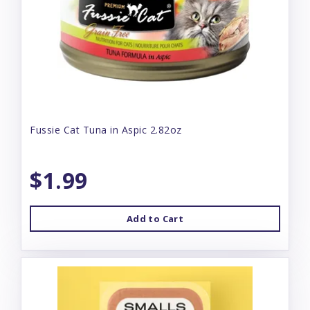
Fussie Cat Tuna in Aspic 2.82oz
$1.99
Add to Cart