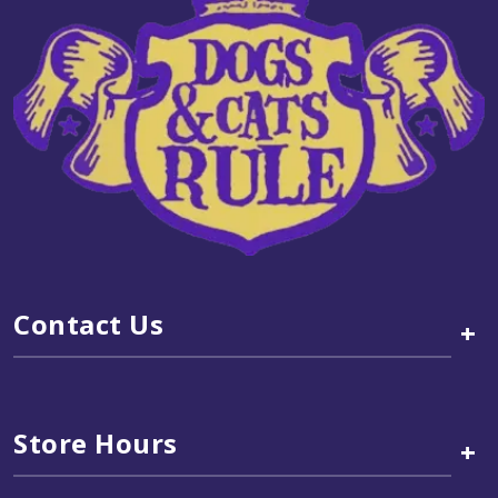
Contact Us
+
Store Hours
+