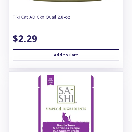
Tiki Cat AD Ckn Quail 2.8-oz
$2.29
Add to Cart