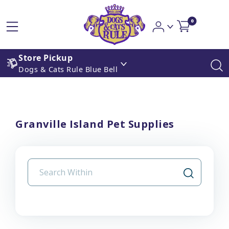
0
Store Pickup
Dogs & Cats Rule Blue Bell
Granville Island Pet Supplies