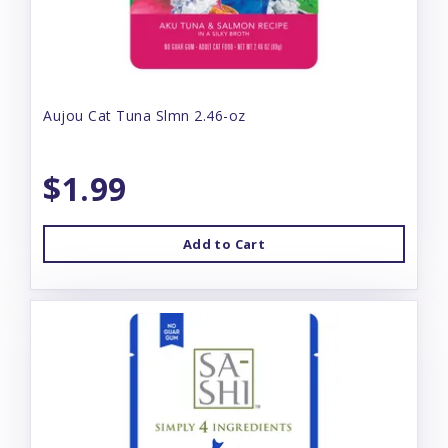
Aujou Cat Tuna Slmn 2.46-oz
$1.99
Add to Cart