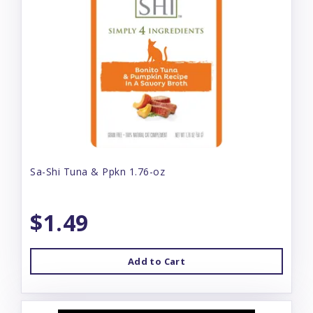
Sa-Shi Tuna & Ppkn 1.76-oz
$1.49
Add to Cart