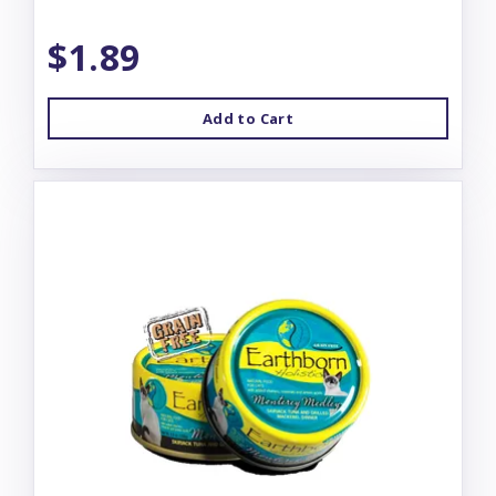
$1.89
Add to Cart