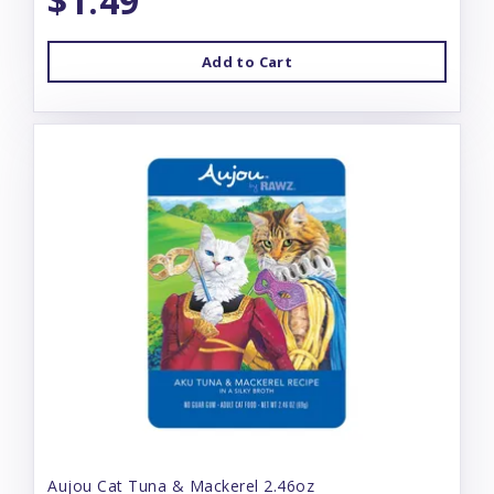
$1.49
Add to Cart
Aujou Cat Tuna & Mackerel 2.46oz