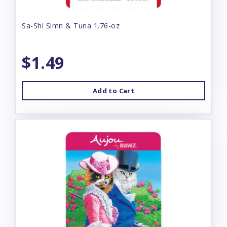
Sa-Shi Slmn & Tuna 1.76-oz
$1.49
Add to Cart