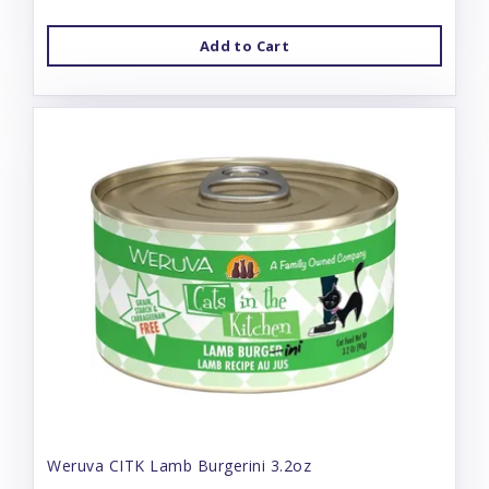
Add to Cart
Weruva CITK Lamb Burgerini 3.2oz