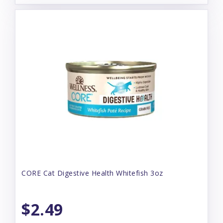
CORE Cat Digestive Health Whitefish 3oz
$2.49