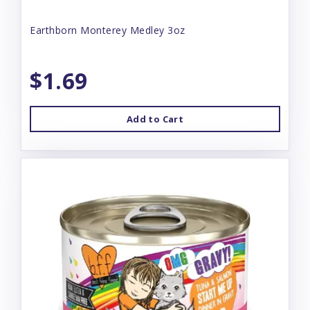
Earthborn Monterey Medley 3oz
$1.69
Add to Cart