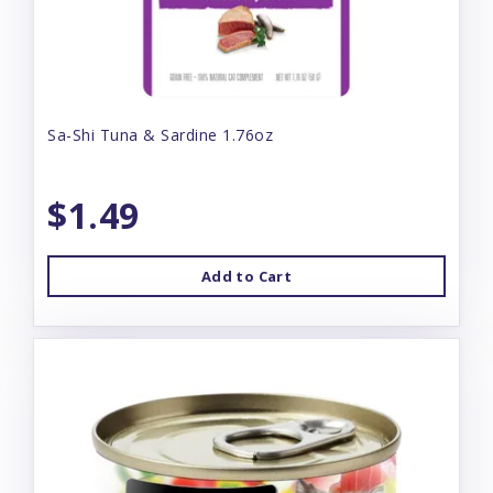
Sa-Shi Tuna & Sardine 1.76oz
$1.49
Add to Cart