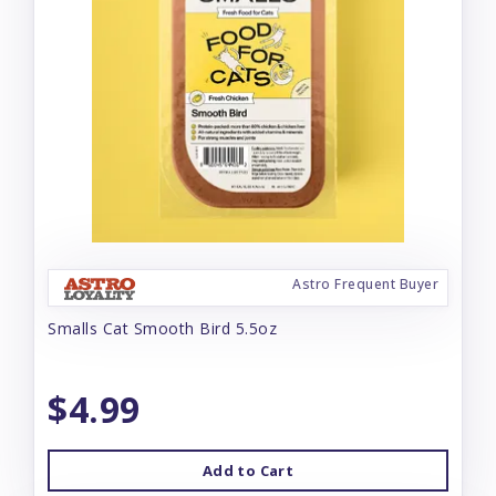
Astro Frequent Buyer
Smalls Cat Smooth Bird 5.5oz
$4.99
Add to Cart