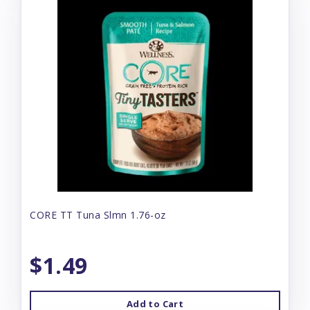
CORE TT Tuna Slmn 1.76-oz
$1.49
Add to Cart