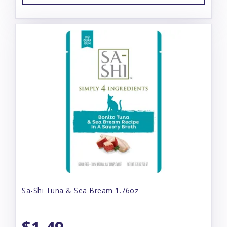
Sa-Shi Tuna & Sea Bream 1.76oz