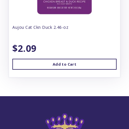
Aujou Cat Ckn Duck 2.46-oz
$2.09
Add to Cart