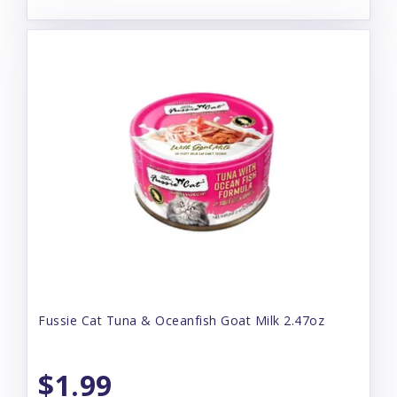
Fussie Cat Tuna & Oceanfish Goat Milk 2.47oz
$1.99