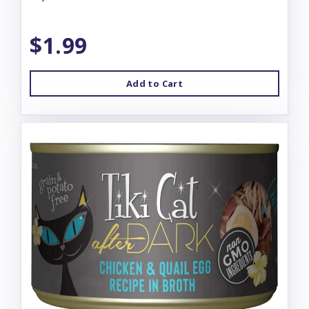
$1.99
Add to Cart