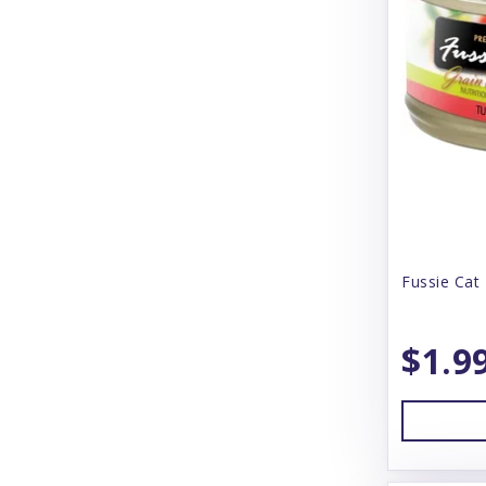
Blue Buffalo
Blue Ridge Beef
Bones & Co
Bonnihill Farms
Booda
Boreal
Boss Dog
Fussie Cat 
BoxieCat
$1.9
BoxieDog
Bravo
Butcher's Block
Butcher's Pup