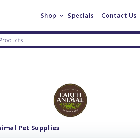
Shop
Specials
Contact Us
imal Pet Supplies