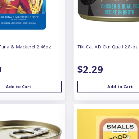
Tuna & Mackerel 2.46oz
Tiki Cat AD Ckn Quail 2.8-oz
9
$2.29
Add to Cart
Add to Cart