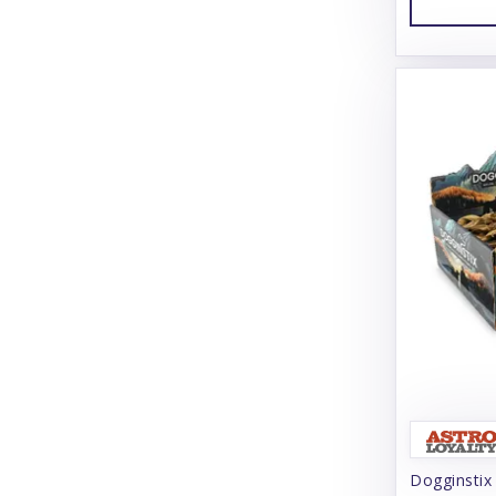
Charming Pet
Chilly Dog
Chuckit!
Churu
Cloud Star
Coachi
Coastal
Coco Therapy
Collachews
Comfurt Collar
Comfy Cone
Dogginstix
Cooper & Friends