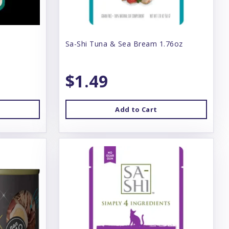
Sa-Shi Tuna & Sea Bream 1.76oz
$1.49
Add to Cart