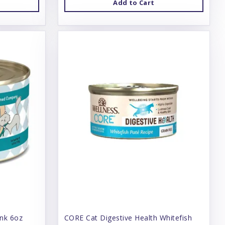
Add to Cart
unk 6oz
CORE Cat Digestive Health Whitefish