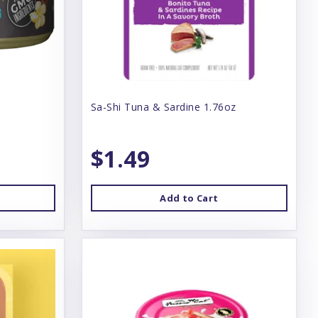
Sa-Shi Tuna & Sardine 1.76oz
$1.49
Add to Cart