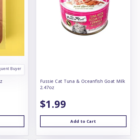
quent Buyer
oz
Fussie Cat Tuna & Oceanfish Goat Milk
2.47oz
$1.99
Add to Cart