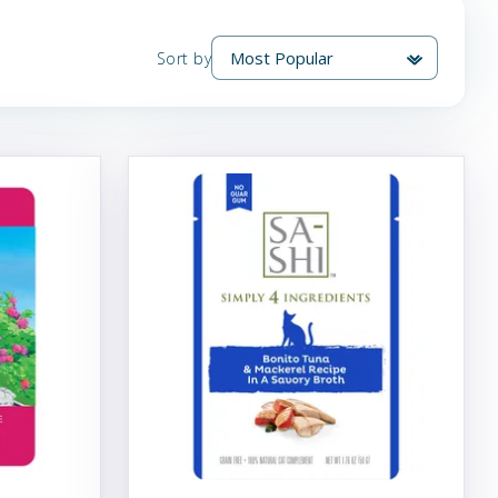
Sort by