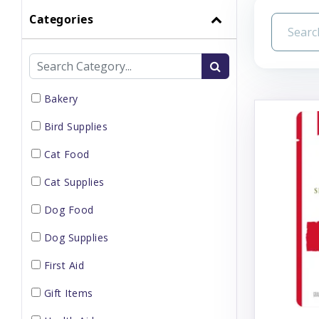
Categories
Bakery
Bird Supplies
Cat Food
Cat Supplies
Dog Food
Dog Supplies
First Aid
Gift Items