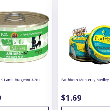
K Lamb Burgerini 3.2oz
Earthborn Monterey Medley
9
$1.69