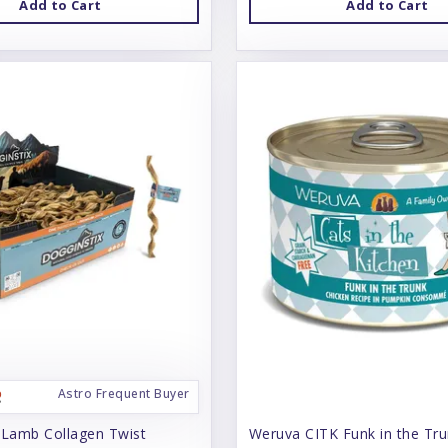
Add to Cart
Add to Cart
Astro Frequent Buyer
 Lamb Collagen Twist
Weruva CITK Funk in the Tr