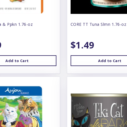
a & Ppkn 1.76-oz
CORE TT Tuna Slmn 1.76-oz
9
$1.49
Add to Cart
Add to Cart