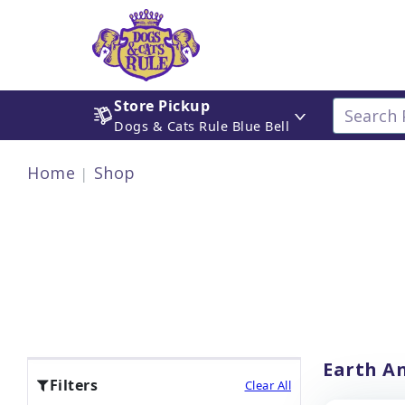
Store Pickup
Dogs & Cats Rule Blue Bell
Home
Shop
Earth An
Filters
Clear All