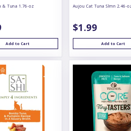
n & Tuna 1.76-oz
Aujou Cat Tuna Slmn 2.46-o
9
$1.99
Add to Cart
Add to Cart