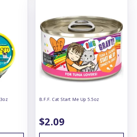
 3oz
B.F.F. Cat Start Me Up 5.5oz
$2.09