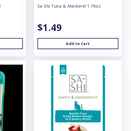
z
Sa-Shi Tuna & Mackerel 1.76oz
$1.49
Add to Cart