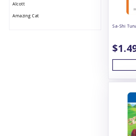
Alcott
Amazing Cat
Sa-Shi Tun
Animal Essentials
Annamaet
$1.4
Answers
Arlee
Arm & Hammer
Aspen
Badlands Ranch
Bamboo Groom
Bark Box
Bark N' Big