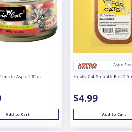
Astro Fre
Tuna in Aspic 2.82oz
Smalls Cat Smooth Bird 5.5
9
$4.99
Add to Cart
Add to Cart