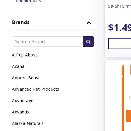
Health Aids
Sa-Shi Slm
Home Supplies
Brands
Small Pet Supplies
$1.4
Supplements
Topper
A Pup Above
Uncategorized
Acana
Waste Management
Adored Beast
Advanced Pet Products
Advantage
Advantix
Alaska Naturals