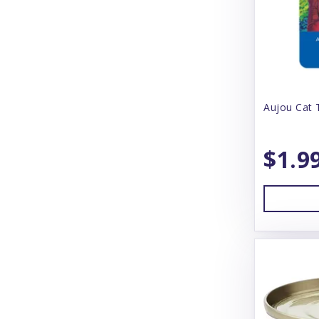
Barking Buddah
Barkworthies
Baskerville
BayDog
Aujou Cat 
Bear & Rat
$1.9
Beco
BeneBone
Bergan
Best Feline Friend (B.F.F)
Betterbone
Bixbi