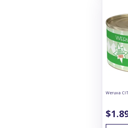
CS Products
Canada Pooch
Canidae
Canine Caviar
Canophera
CareFresh
Carlson
Carna 4
Weruva CIT
Cat Person
CatIt
$1.8
Catstages