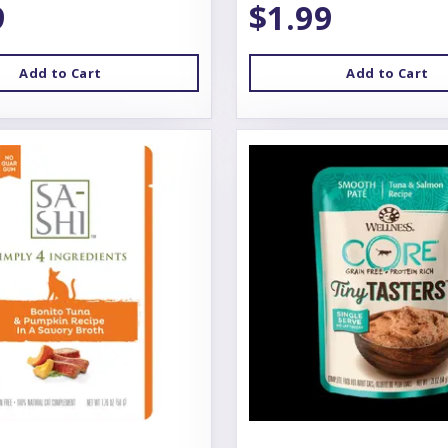
9
$1.99
Add to Cart
Add to Cart