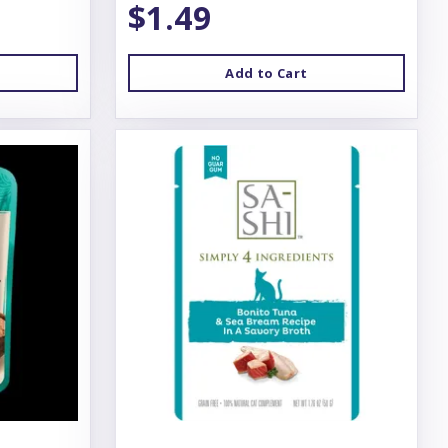
$1.49
Add to Cart