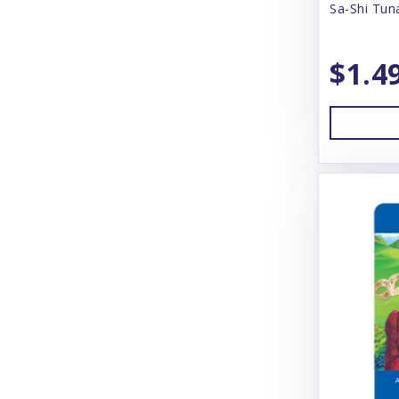
Sa-Shi Tun
Answers
Arlee
$1.4
Arm & Hammer
Aspen
Badlands Ranch
Bamboo Groom
Bark Box
Bark N' Big
Barking Buddah
Barkworthies
Baskerville
BayDog