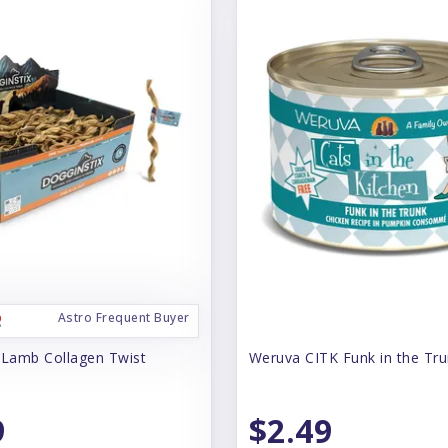
Astro Frequent Buyer
 Lamb Collagen Twist
Weruva CITK Funk in the Tr
9
$2.49