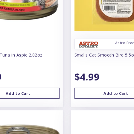
Astro Fre
Tuna in Aspic 2.82oz
Smalls Cat Smooth Bird 5.5
9
$4.99
Add to Cart
Add to Cart