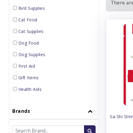
There are
Bird Supplies
Cat Food
Cat Supplies
Dog Food
Dog Supplies
First Aid
Gift Items
Health Aids
Home Supplies
Brands
Small Pet Supplies
Sa-Shi Slm
Supplements