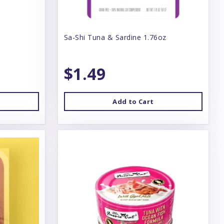
Sa-Shi Tuna & Sardine 1.76oz
$1.49
Add to Cart