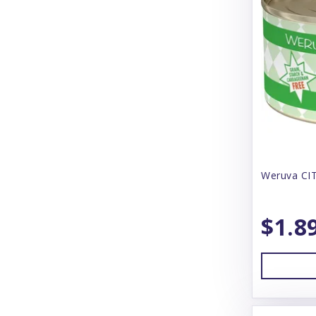
Canine Caviar
Canophera
CareFresh
Carlson
Carna 4
Cat Person
CatIt
Weruva CIT
Catstages
$1.8
Charming Pet
Chilly Dog
Chuckit!
Churu