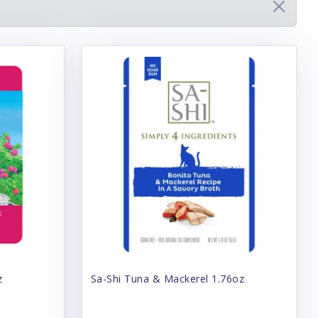
z
Sa-Shi Tuna & Mackerel 1.76oz