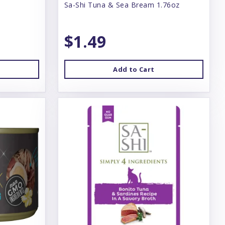
Sa-Shi Tuna & Sea Bream 1.76oz
$1.49
Add to Cart