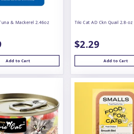
Tuna & Mackerel 2.46oz
Tiki Cat AD Ckn Quail 2.8-oz
9
$2.29
Add to Cart
Add to Cart