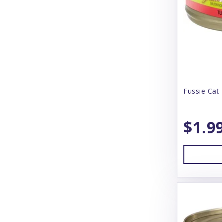
Booda
Boreal
Boss Dog
BoxieCat
BoxieDog
Fussie Cat 
Bravo
$1.9
Butcher's Block
Butcher's Pup
CS Products
Canada Pooch
Canidae