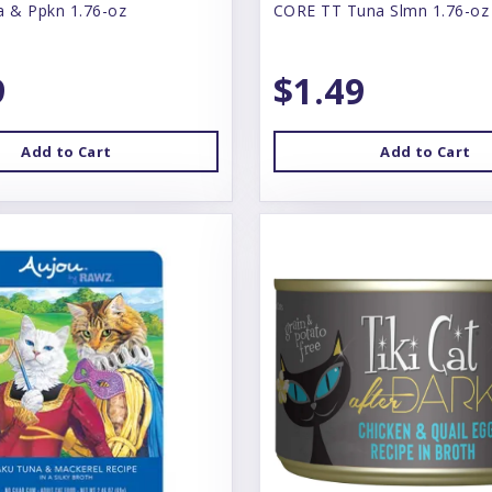
a & Ppkn 1.76-oz
CORE TT Tuna Slmn 1.76-oz
9
$1.49
Add to Cart
Add to Cart