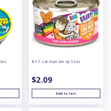
 3oz
B.F.F. Cat Start Me Up 5.5oz
$2.09
Add to Cart