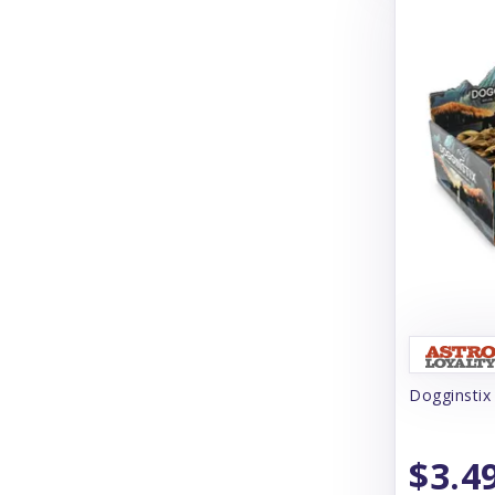
Cloud Star
Coachi
Coastal
Coco Therapy
Collachews
Comfurt Collar
Comfy Cone
Cooper & Friends
Cosequin
Dogginstix
Crump's Naturals
Curli
$3.4