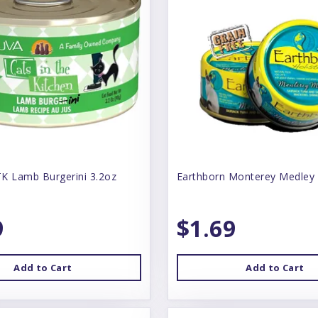
K Lamb Burgerini 3.2oz
Earthborn Monterey Medley
9
$1.69
Add to Cart
Add to Cart