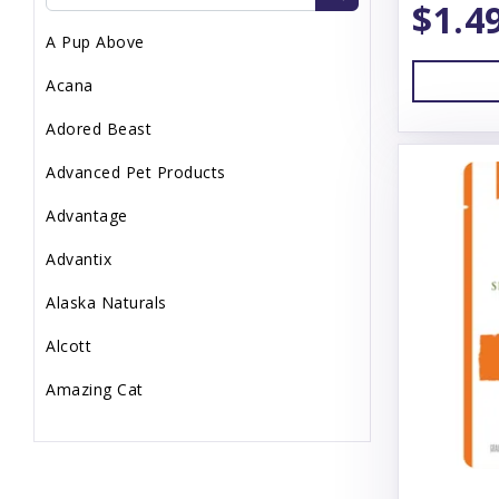
$1.4
Topper
A Pup Above
Uncategorized
Acana
Waste Management
Adored Beast
Advanced Pet Products
Advantage
Advantix
Alaska Naturals
Alcott
Amazing Cat
Animal Essentials
Annamaet