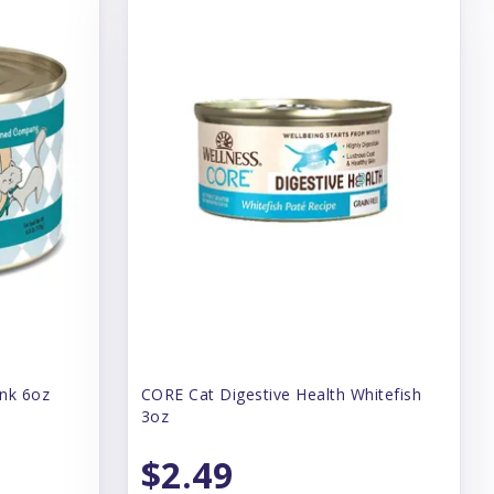
unk 6oz
CORE Cat Digestive Health Whitefish
3oz
$2.49