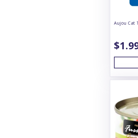
Bear & Rat
Aujou Cat 
Beco
BeneBone
$1.9
Bergan
Best Feline Friend (B.F.F)
Betterbone
Bixbi
Blue Buffalo
Blue Ridge Beef
Bones & Co
Bonnihill Farms