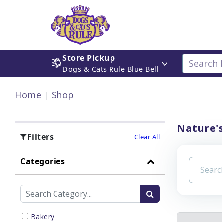
Store Pickup
Dogs & Cats Rule Blue Bell
Home
Shop
Nature's
Filters
Clear All
Categories
Bakery