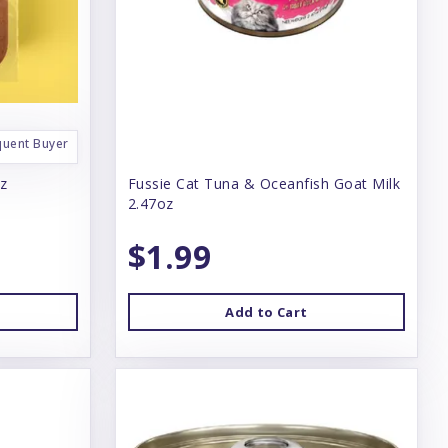
quent Buyer
oz
Fussie Cat Tuna & Oceanfish Goat Milk
2.47oz
$1.99
Add to Cart