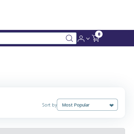
0
Sort by