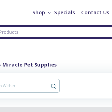
Shop
Specials
Contact Us
 Miracle Pet Supplies