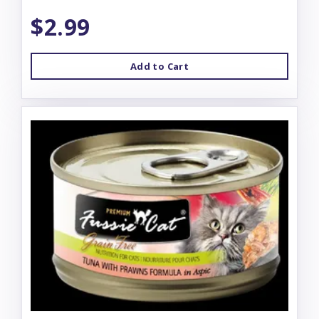
$2.99
Add to Cart