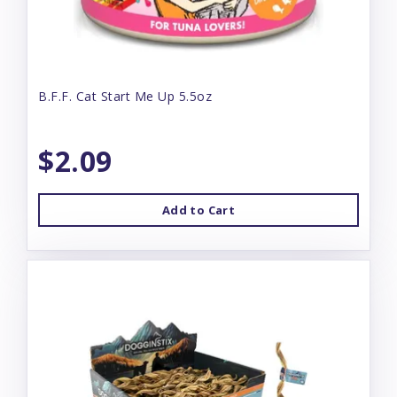
B.F.F. Cat Start Me Up 5.5oz
$2.09
Add to Cart