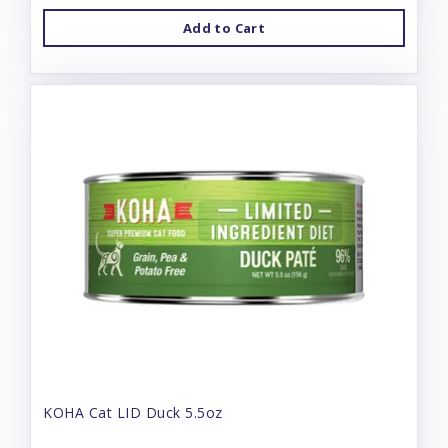
Add to Cart
KOHA Cat LID Duck 5.5oz