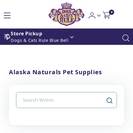
0
Store Pickup
Dogs & Cats Rule Blue Bell
Alaska Naturals Pet Supplies