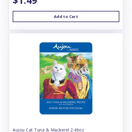
$1.49
Add to Cart
Aujou Cat Tuna & Mackerel 2.46oz