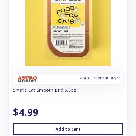
Astro Frequent Buyer
Smalls Cat Smooth Bird 5.5oz
$4.99
Add to Cart