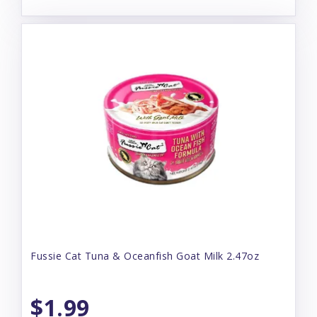
Fussie Cat Tuna & Oceanfish Goat Milk 2.47oz
$1.99