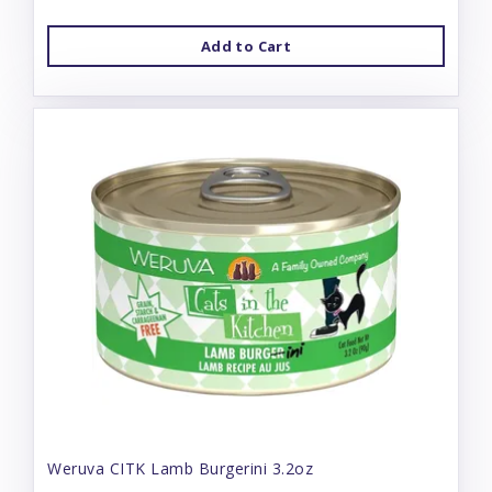
Add to Cart
Weruva CITK Lamb Burgerini 3.2oz