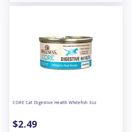
CORE Cat Digestive Health Whitefish 3oz
$2.49