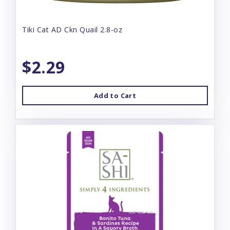
Tiki Cat AD Ckn Quail 2.8-oz
$2.29
Add to Cart