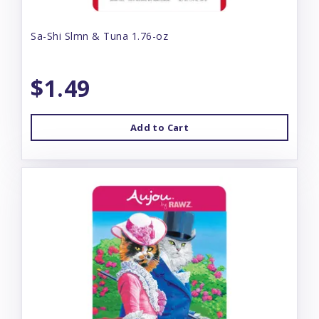
Sa-Shi Slmn & Tuna 1.76-oz
$1.49
Add to Cart