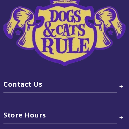
Contact Us
+
Store Hours
+