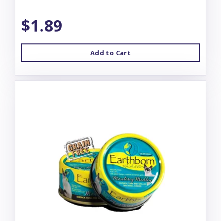
$1.89
Add to Cart