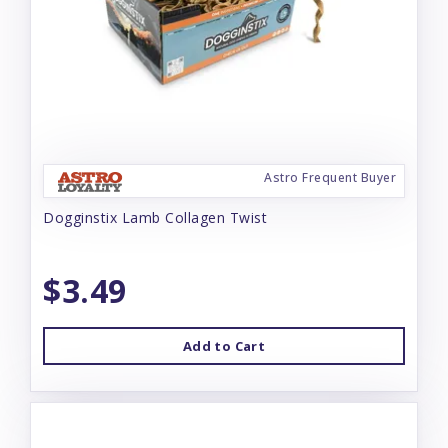
Astro Frequent Buyer
Dogginstix Lamb Collagen Twist
$3.49
Add to Cart