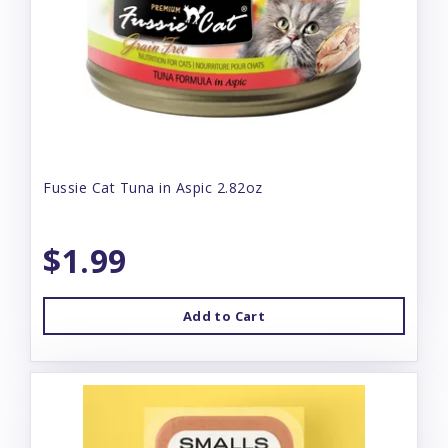
Fussie Cat Tuna in Aspic 2.82oz
$1.99
Add to Cart