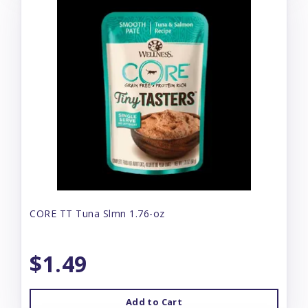
CORE TT Tuna Slmn 1.76-oz
$1.49
Add to Cart