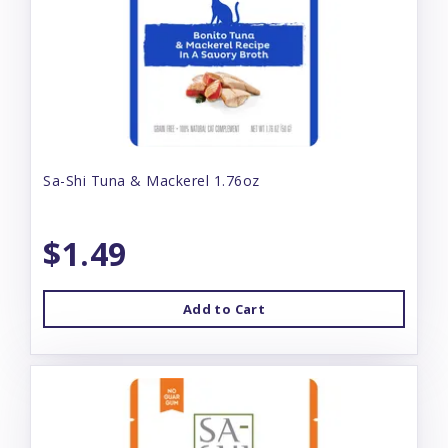
Sa-Shi Tuna & Mackerel 1.76oz
$1.49
Add to Cart