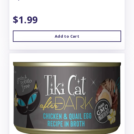
$1.99
Add to Cart