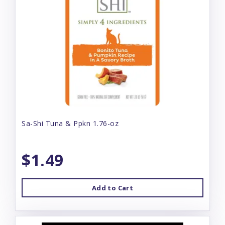
Sa-Shi Tuna & Ppkn 1.76-oz
$1.49
Add to Cart