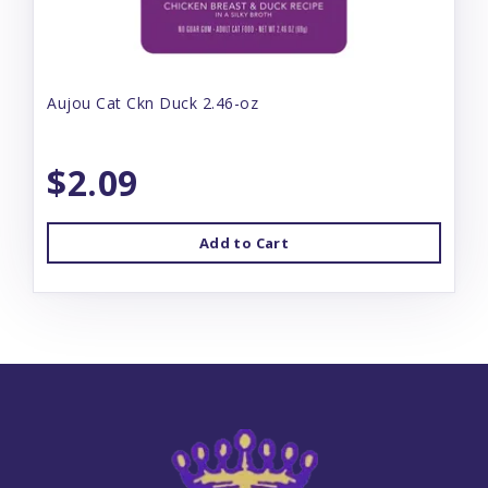
Aujou Cat Ckn Duck 2.46-oz
$2.09
Add to Cart