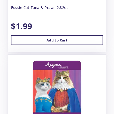
Fussie Cat Tuna & Prawn 2.82oz
$1.99
Add to Cart