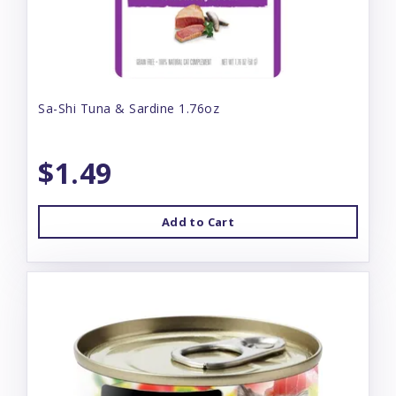
Sa-Shi Tuna & Sardine 1.76oz
$1.49
Add to Cart