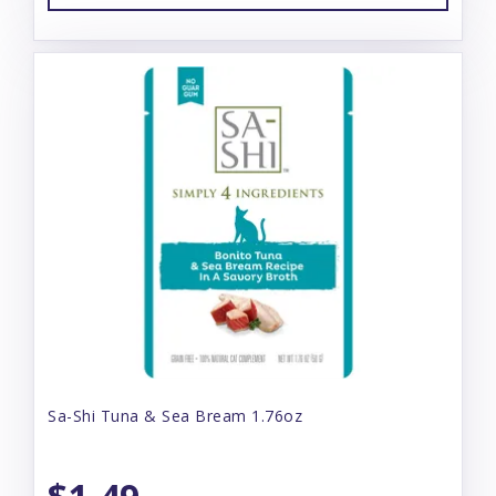
Sa-Shi Tuna & Sea Bream 1.76oz