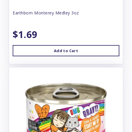
Earthborn Monterey Medley 3oz
$1.69
Add to Cart