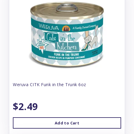
Weruva CITK Funk in the Trunk 6oz
$2.49
Add to Cart