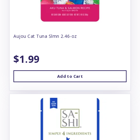
Aujou Cat Tuna Slmn 2.46-oz
$1.99
Add to Cart