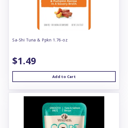
Sa-Shi Tuna & Ppkn 1.76-oz
$1.49
Add to Cart