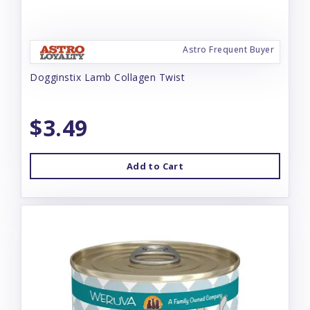
Astro Frequent Buyer
Dogginstix Lamb Collagen Twist
$3.49
Add to Cart