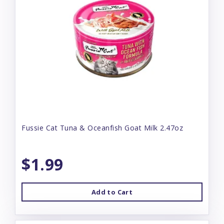
Fussie Cat Tuna & Oceanfish Goat Milk 2.47oz
$1.99
Add to Cart