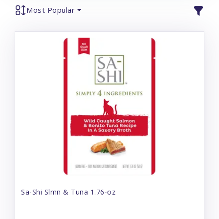
Most Popular
Sa-Shi Slmn & Tuna 1.76-oz