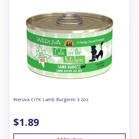
Weruva CITK Lamb Burgerini 3.2oz
$1.89