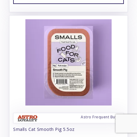
Astro Frequent Buyer
Smalls Cat Smooth Pig 5.5oz