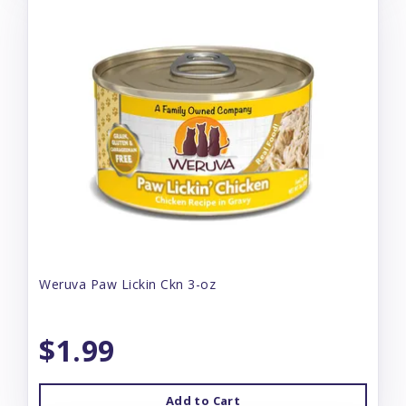
Weruva Paw Lickin Ckn 3-oz
$1.99
Add to Cart