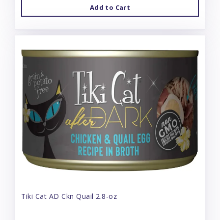
Add to Cart
Tiki Cat AD Ckn Quail 2.8-oz