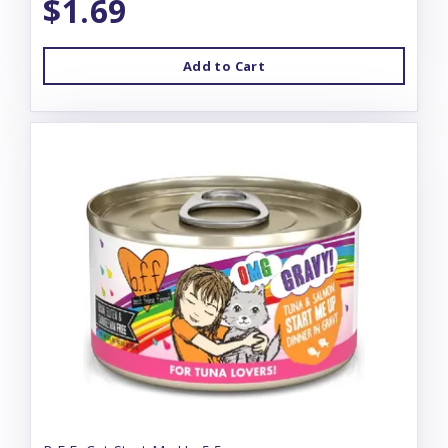
$1.69
Add to Cart