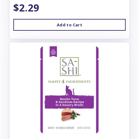
$2.29
Add to Cart