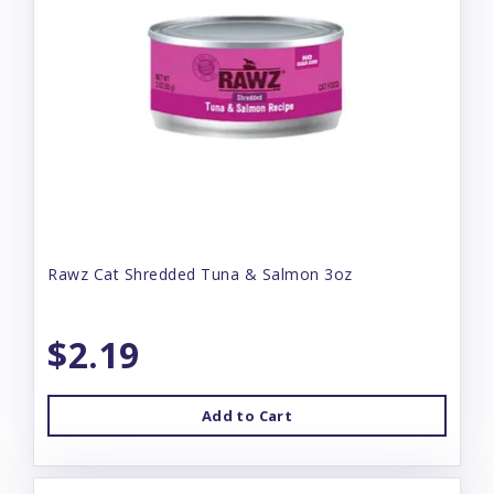
Rawz Cat Shredded Tuna & Salmon 3oz
$2.19
Add to Cart