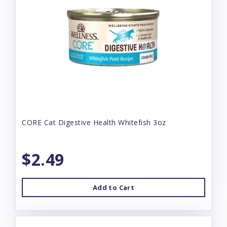
CORE Cat Digestive Health Whitefish 3oz
$2.49
Add to Cart