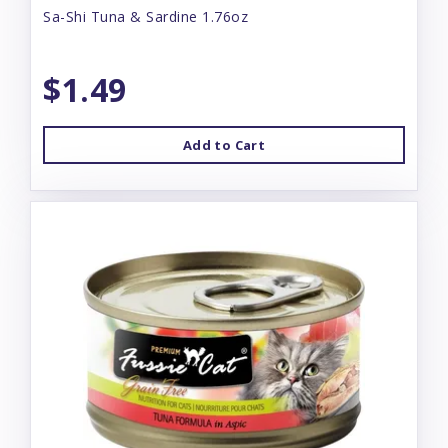
Sa-Shi Tuna & Sardine 1.76oz
$1.49
Add to Cart