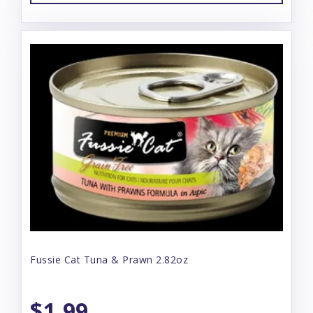
Fussie Cat Tuna & Prawn 2.82oz
$1.99