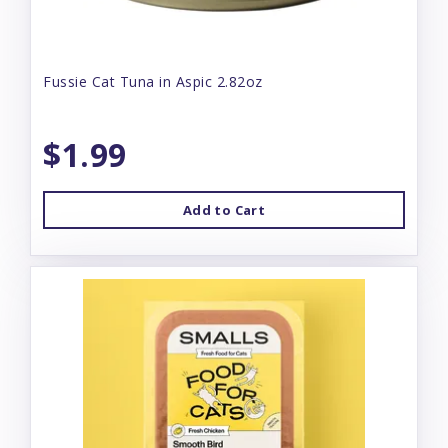
Fussie Cat Tuna in Aspic 2.82oz
$1.99
Add to Cart