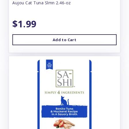
Aujou Cat Tuna Slmn 2.46-oz
$1.99
Add to Cart