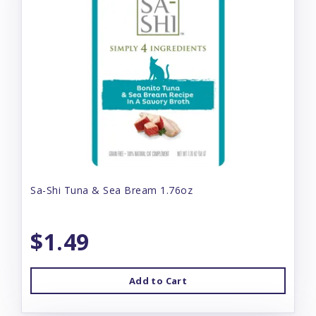
Sa-Shi Tuna & Sea Bream 1.76oz
$1.49
Add to Cart