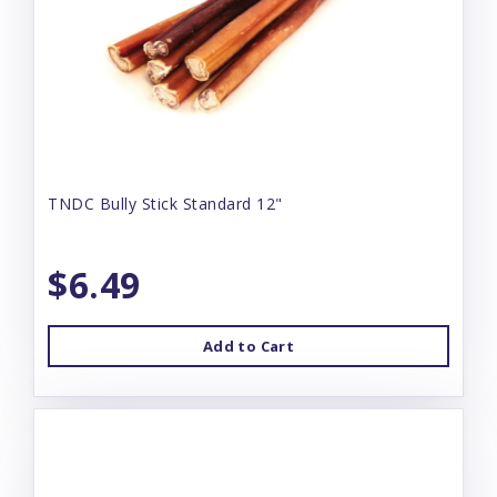
TNDC Bully Stick Standard 12"
$6.49
Add to Cart