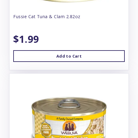
Fussie Cat Tuna & Clam 2.82oz
$1.99
Add to Cart