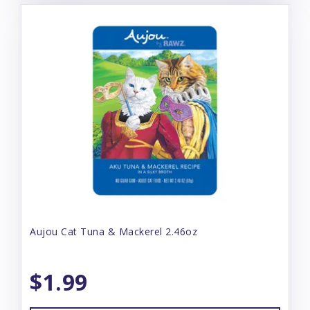
Aujou Cat Tuna & Mackerel 2.46oz
$1.99