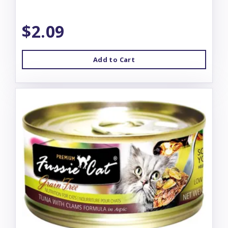
$2.09
Add to Cart