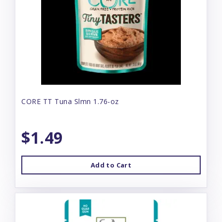
CORE TT Tuna Slmn 1.76-oz
$1.49
Add to Cart