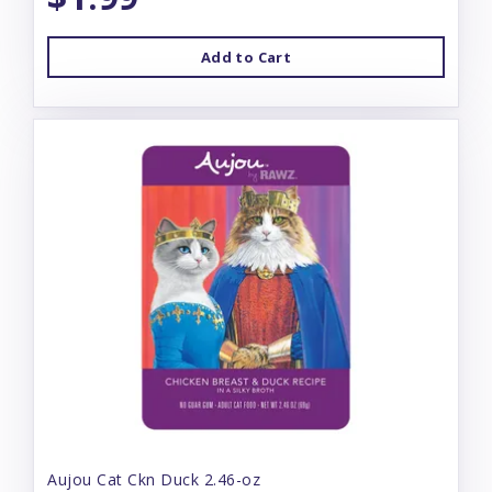
Add to Cart
Aujou Cat Ckn Duck 2.46-oz