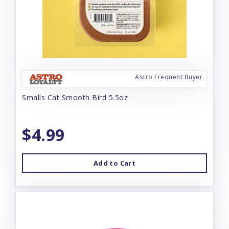
Astro Frequent Buyer
Smalls Cat Smooth Bird 5.5oz
$4.99
Add to Cart