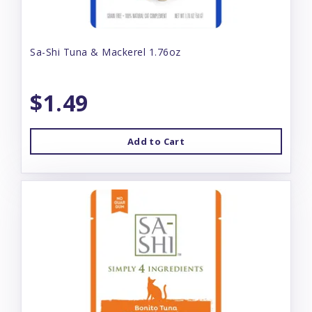
Sa-Shi Tuna & Mackerel 1.76oz
$1.49
Add to Cart