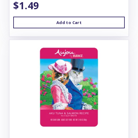
$1.49
Add to Cart