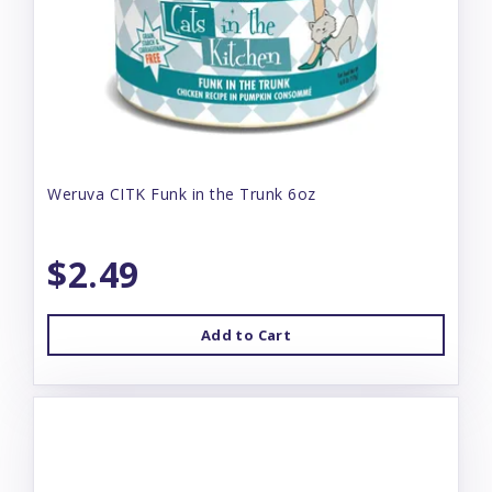
Weruva CITK Funk in the Trunk 6oz
$2.49
Add to Cart