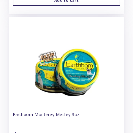
Add to Cart
Earthborn Monterey Medley 3oz