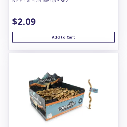
B.F.F. Cat Start Me Up 5.5oz
$2.09
Add to Cart