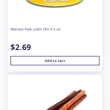
Weruva Paw Lickn Ckn 5.5-oz
$2.69
Add to Cart