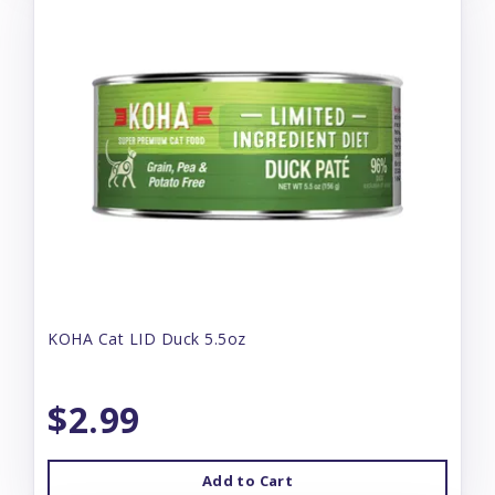
KOHA Cat LID Duck 5.5oz
$2.99
Add to Cart