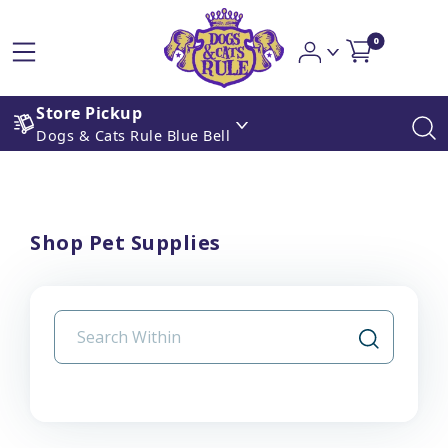
0
Store Pickup
Dogs & Cats Rule Blue Bell
Shop Pet Supplies