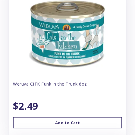
Weruva CITK Funk in the Trunk 6oz
$2.49
Add to Cart