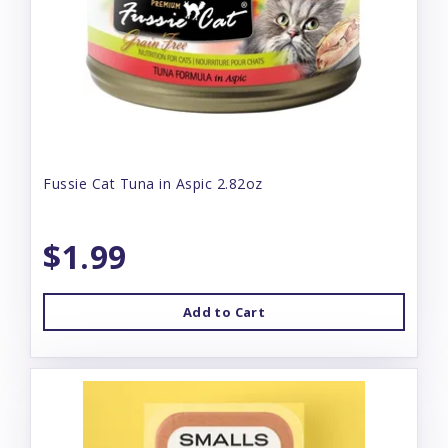
Fussie Cat Tuna in Aspic 2.82oz
$1.99
Add to Cart