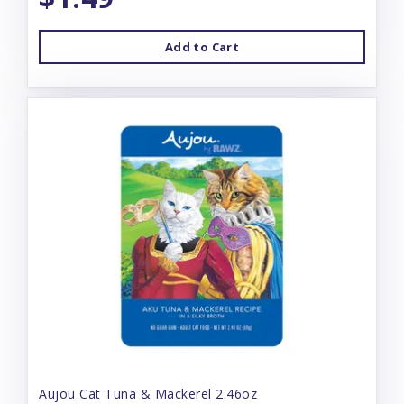
Add to Cart
Aujou Cat Tuna & Mackerel 2.46oz