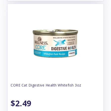
CORE Cat Digestive Health Whitefish 3oz
$2.49