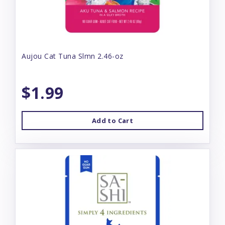
Aujou Cat Tuna Slmn 2.46-oz
$1.99
Add to Cart