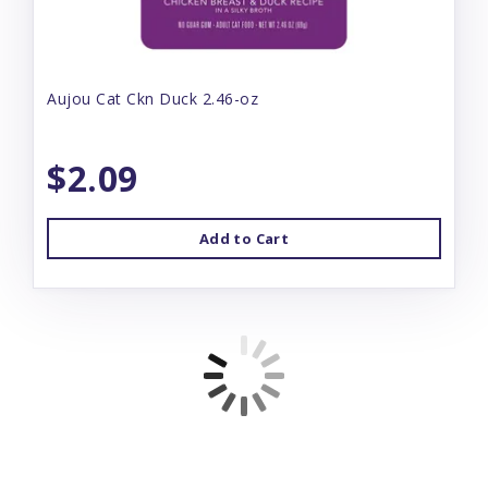
Aujou Cat Ckn Duck 2.46-oz
$2.09
Add to Cart