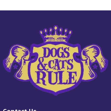
Go! Dog LID GF Duck 22#
$95.99
Add to Cart