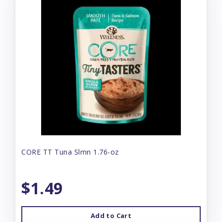
CORE TT Tuna Slmn 1.76-oz
$1.49
Add to Cart