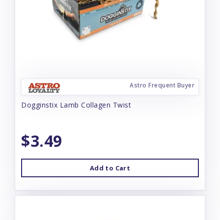
Astro Frequent Buyer
Dogginstix Lamb Collagen Twist
$3.49
Add to Cart