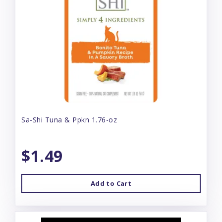
Sa-Shi Tuna & Ppkn 1.76-oz
$1.49
Add to Cart