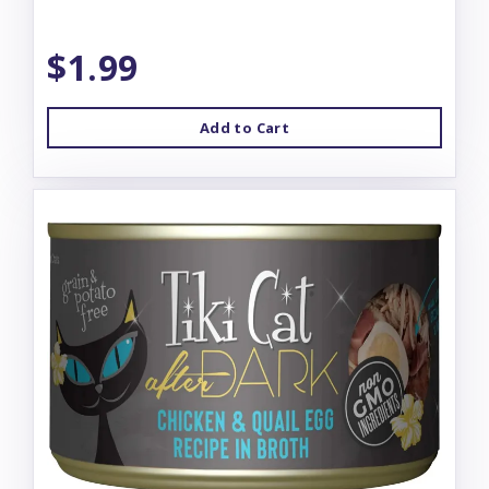
$1.99
Add to Cart