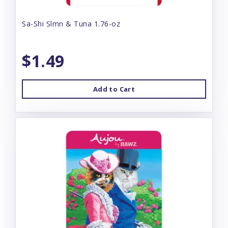
Sa-Shi Slmn & Tuna 1.76-oz
$1.49
Add to Cart