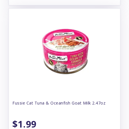
Fussie Cat Tuna & Oceanfish Goat Milk 2.47oz
$1.99