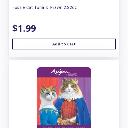
Fussie Cat Tuna & Prawn 2.82oz
$1.99
Add to Cart