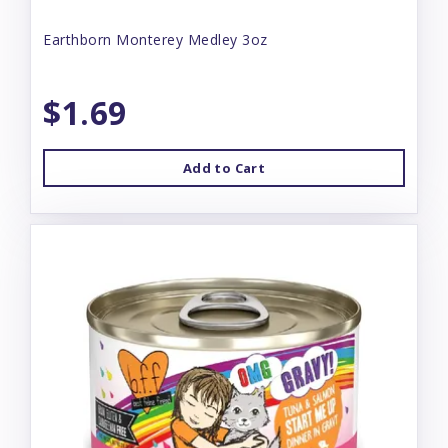
Earthborn Monterey Medley 3oz
$1.69
Add to Cart