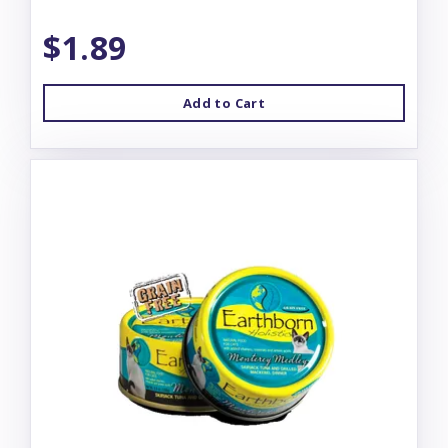
$1.89
Add to Cart