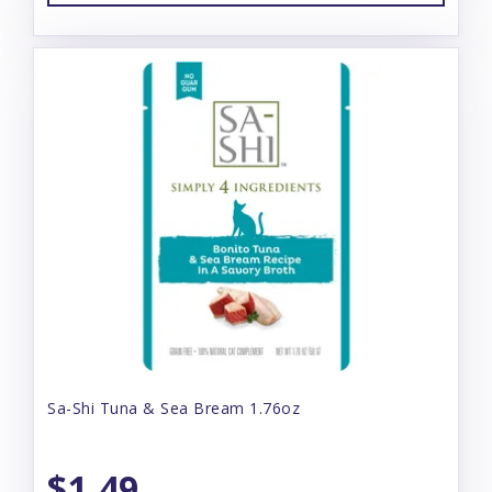
Sa-Shi Tuna & Sea Bream 1.76oz
$1.49