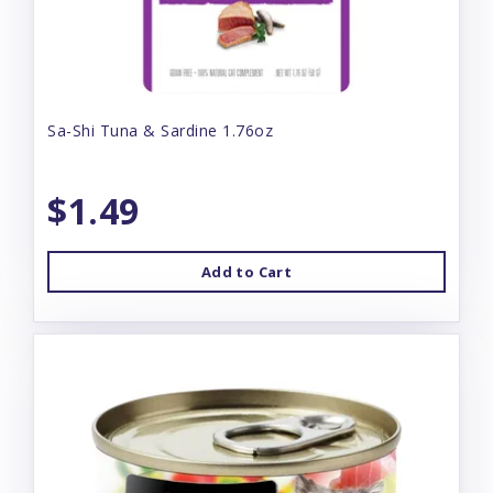
Sa-Shi Tuna & Sardine 1.76oz
$1.49
Add to Cart