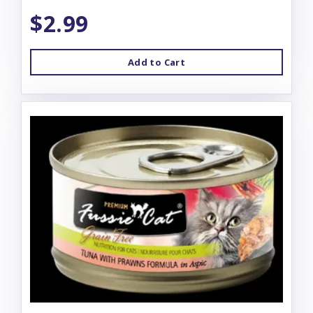
$2.99
Add to Cart