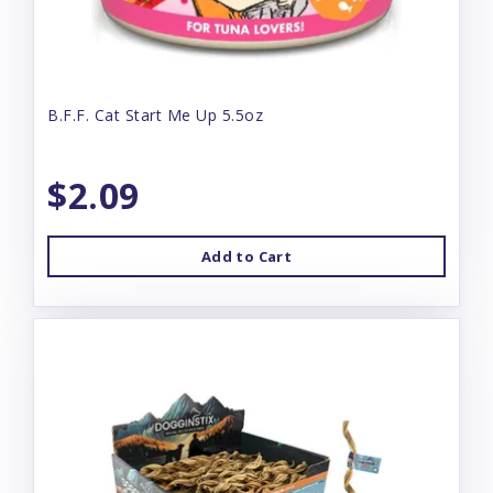
B.F.F. Cat Start Me Up 5.5oz
$2.09
Add to Cart