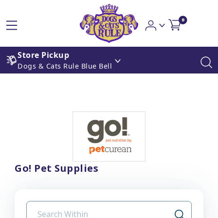
0
Store Pickup
Dogs & Cats Rule Blue Bell
Go! Pet Supplies