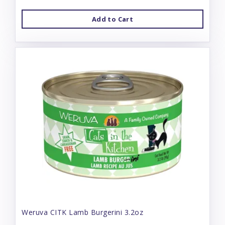
Add to Cart
Weruva CITK Lamb Burgerini 3.2oz