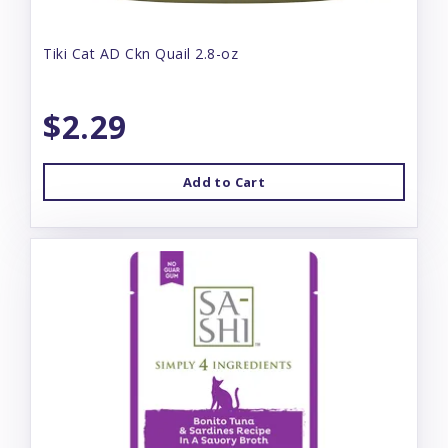
Tiki Cat AD Ckn Quail 2.8-oz
$2.29
Add to Cart