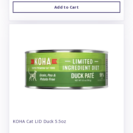
Add to Cart
KOHA Cat LID Duck 5.5oz