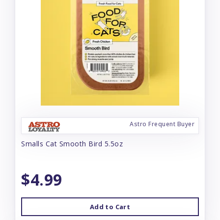
Astro Frequent Buyer
Smalls Cat Smooth Bird 5.5oz
$4.99
Add to Cart