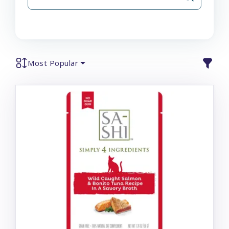
Most Popular