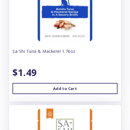
Sa-Shi Tuna & Mackerel 1.76oz
$1.49
Add to Cart