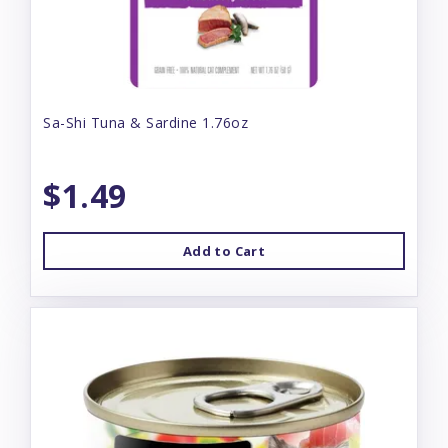
Sa-Shi Tuna & Sardine 1.76oz
$1.49
Add to Cart