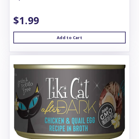
$1.99
Add to Cart