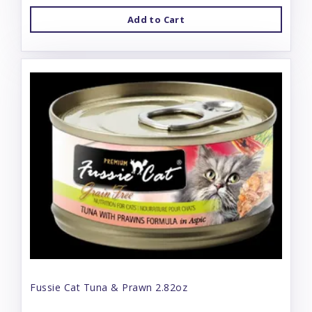
Add to Cart
Fussie Cat Tuna & Prawn 2.82oz