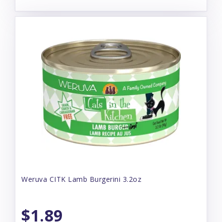
Weruva CITK Lamb Burgerini 3.2oz
$1.89