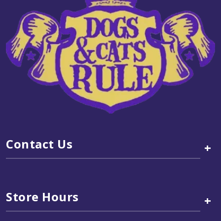
Contact Us
+
Store Hours
+