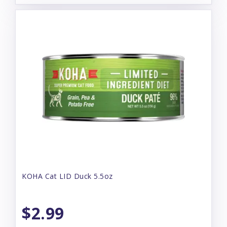
KOHA Cat LID Duck 5.5oz
$2.99