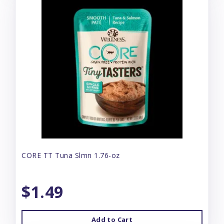
CORE TT Tuna Slmn 1.76-oz
$1.49
Add to Cart