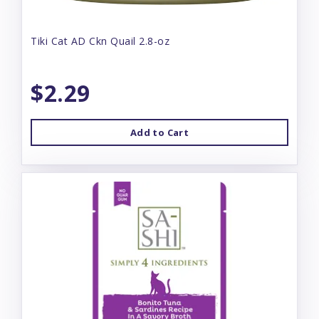
Tiki Cat AD Ckn Quail 2.8-oz
$2.29
Add to Cart