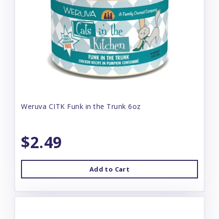
Weruva CITK Funk in the Trunk 6oz
$2.49
Add to Cart