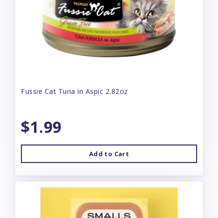
Fussie Cat Tuna in Aspic 2.82oz
$1.99
Add to Cart