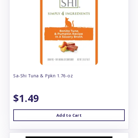
Sa-Shi Tuna & Ppkn 1.76-oz
$1.49
Add to Cart