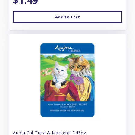
$1.49
Add to Cart
Aujou Cat Tuna & Mackerel 2.46oz