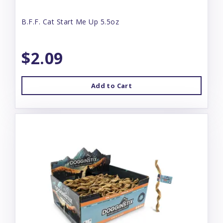
B.F.F. Cat Start Me Up 5.5oz
$2.09
Add to Cart