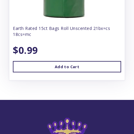
Earth Rated 15ct Bags Roll Unscented 21bx=cs
18cs=mc
$0.99
Add to Cart