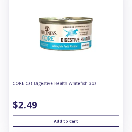
CORE Cat Digestive Health Whitefish 3oz
$2.49
Add to Cart