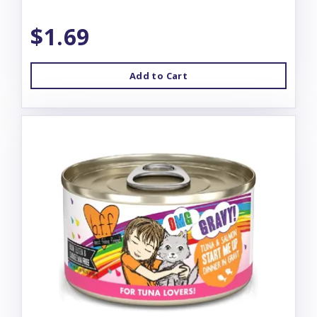
$1.69
Add to Cart