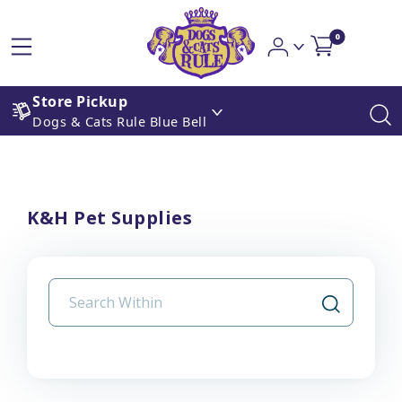
0
Store Pickup
Dogs & Cats Rule Blue Bell
K&H Pet Supplies