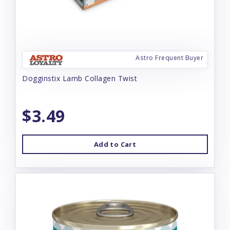
Astro Frequent Buyer
Dogginstix Lamb Collagen Twist
$3.49
Add to Cart