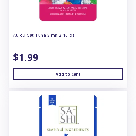
Aujou Cat Tuna Slmn 2.46-oz
$1.99
Add to Cart