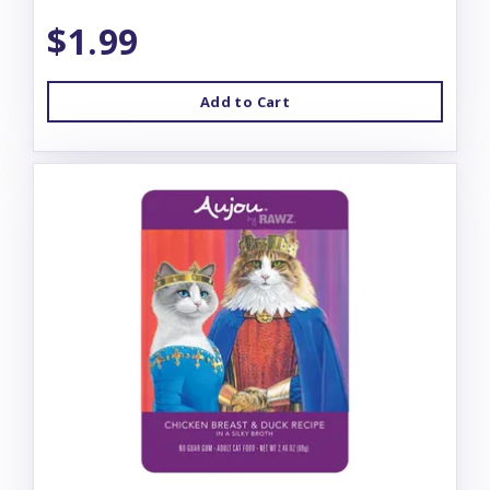
$1.99
Add to Cart