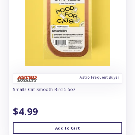
Astro Frequent Buyer
Smalls Cat Smooth Bird 5.5oz
$4.99
Add to Cart