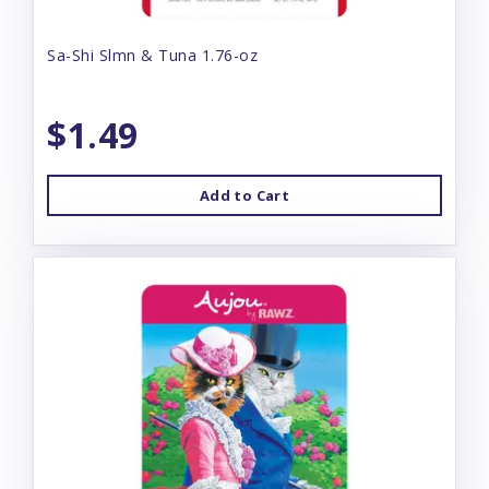
Sa-Shi Slmn & Tuna 1.76-oz
$1.49
Add to Cart