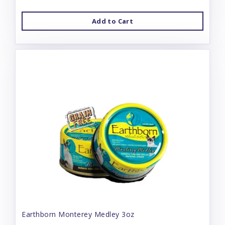
Add to Cart
Earthborn Monterey Medley 3oz