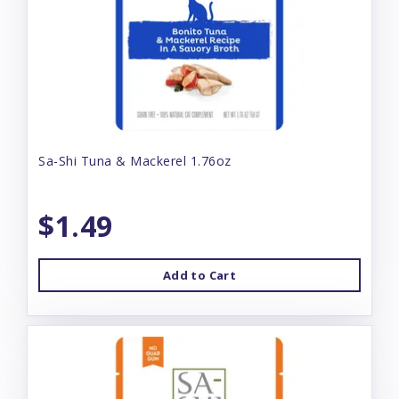
Sa-Shi Tuna & Mackerel 1.76oz
$1.49
Add to Cart