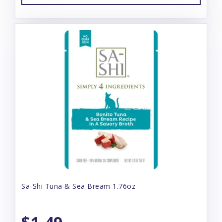
Sa-Shi Tuna & Sea Bream 1.76oz