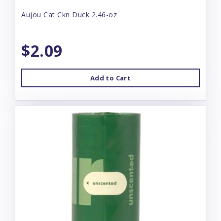
Aujou Cat Ckn Duck 2.46-oz
$2.09
Add to Cart