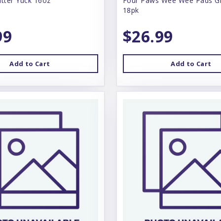
itter Yuck 16oz
Four Paws Wee Wee Pads Gi
18pk
99
$26.99
Add to Cart
Add to Cart