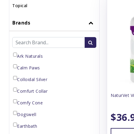
Topical
Brands
Ark Naturals
Calm Paws
Colloidal Silver
Comfurt Collar
NaturVet V
Comfy Cone
$36.
Dogswell
Earthbath