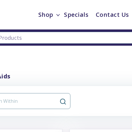
Shop
Specials
Contact Us
Aids