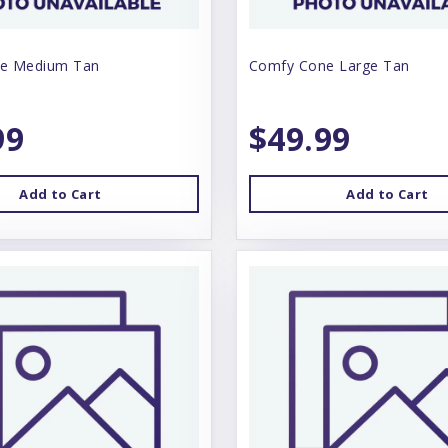
e Medium Tan
Comfy Cone Large Tan
99
$49.99
Add to Cart
Add to Cart