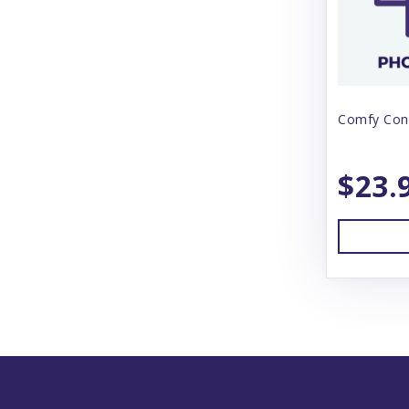
Comfy Con
$23.