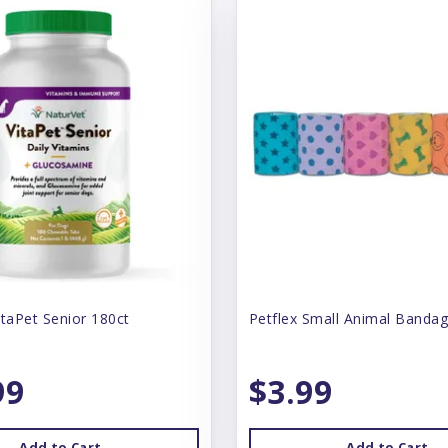
itaPet Senior 180ct
Petflex Small Animal Bandag
99
$3.99
Add to Cart
Add to Cart