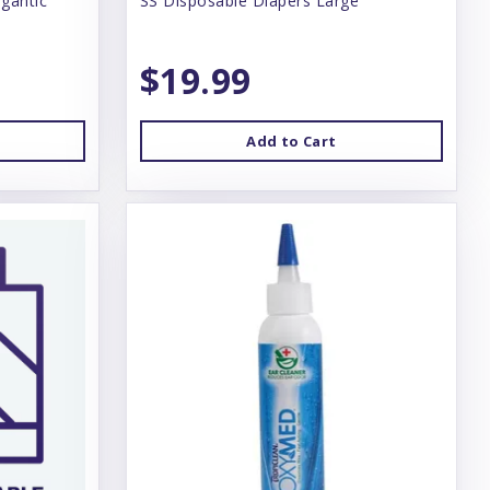
gantic
SS Disposable Diapers Large
$19.99
Add to Cart