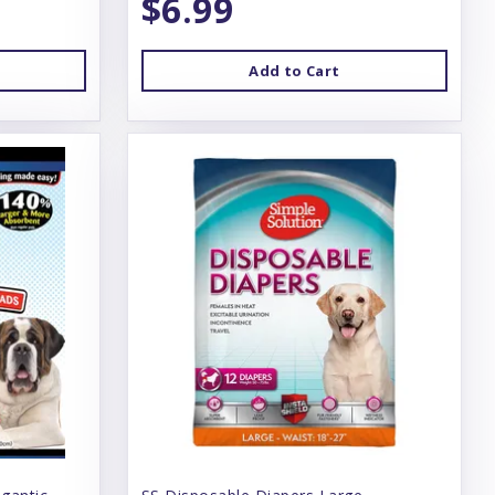
$6.99
Add to Cart