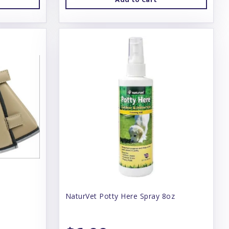
NaturVet Potty Here Spray 8oz