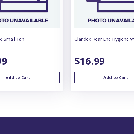
e Small Tan
Glandex Rear End Hygiene W
99
$16.99
Add to Cart
Add to Cart