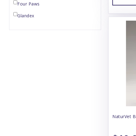
Four Paws
Glandex
Herbsmith
Hip Doggie
Kong
Lixit
Manuka Vet
Musher's Secret
Naturvet
Nootie
NaturVet B
NutriVet
Our Pets