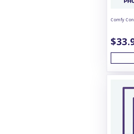
Zymox
Comfy Con
$33.