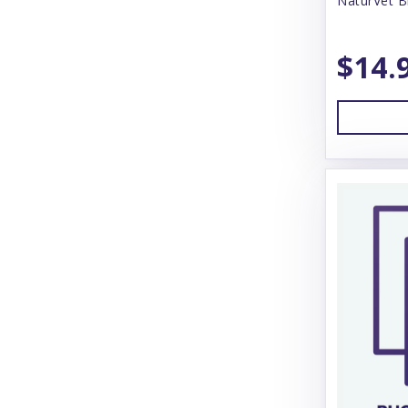
NaturVet B
Solvit
Stashios
$14.
Suitical International
The Natural Dog Co
Thunderworks
Tomlyn
Tropiclean
Vet Worthy
Vet's Best
Vetericyn
Wee-Wee
ZenPet