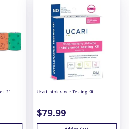
es 2"
Ucari Intolerance Testing Kit
$79.99
Add to Cart