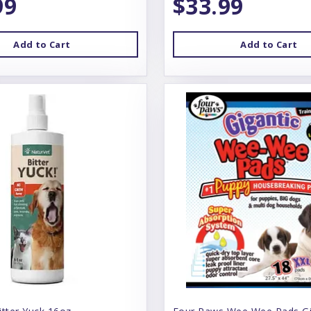
99
$33.99
Add to Cart
Add to Cart