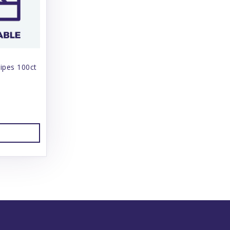
ipes 100ct