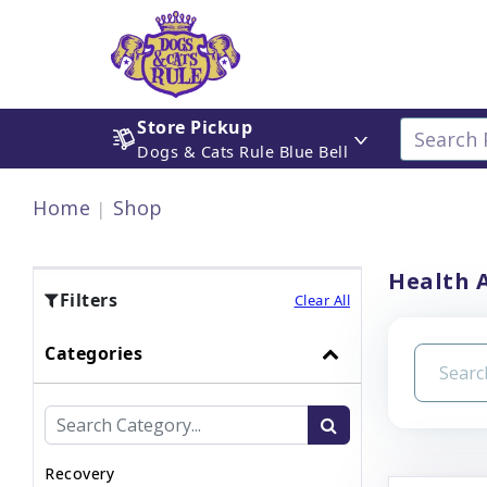
Store Pickup
Dogs & Cats Rule Blue Bell
Home
Shop
Health 
Filters
Clear All
Categories
Recovery