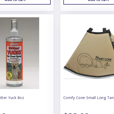
itter Yuck 8oz
Comfy Cone Small Long Tan