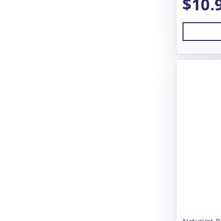
$10.
OxyFresh
Pawz Dog Boots
Pet Ag Products
Petflex
Petmate
Pure & Natural
Sentry
Simple Solution
Skout's Honor
Snoozer
Solutions