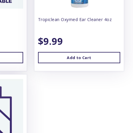
Tropiclean Oxymed Ear Cleaner 4oz
$9.99
Add to Cart