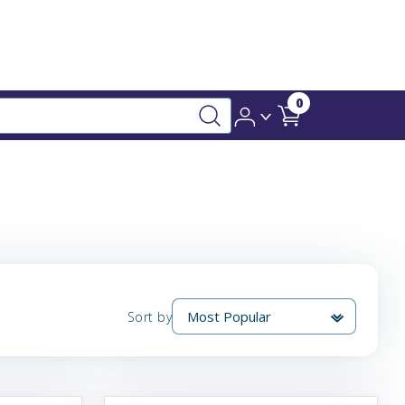
0
Sort by