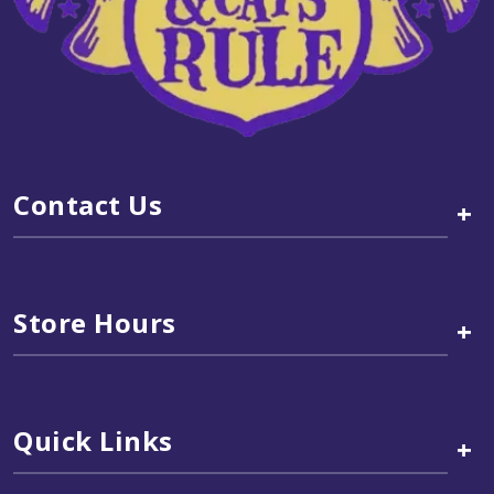
Contact Us
+
Store Hours
+
Quick Links
+