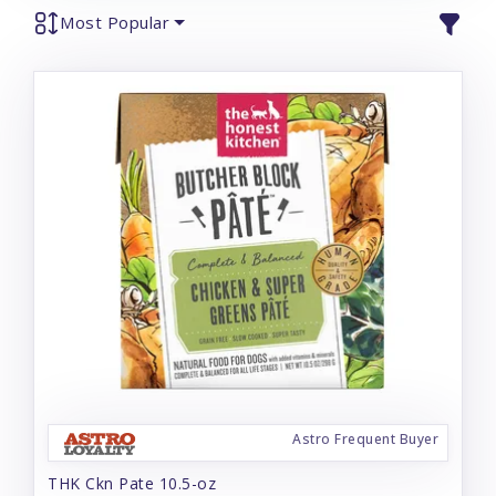
Most Popular
Astro Frequent Buyer
THK Ckn Pate 10.5-oz