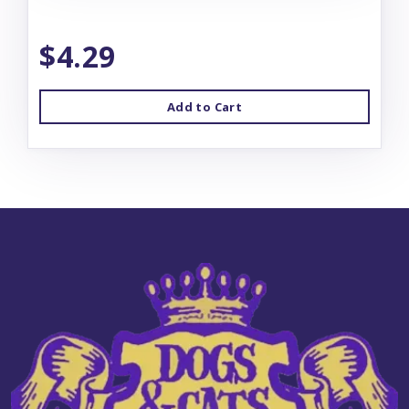
$4.29
Add to Cart