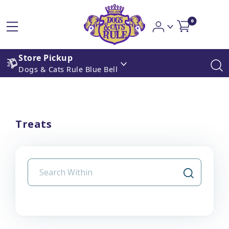
0
Store Pickup
Dogs & Cats Rule Blue Bell
Treats