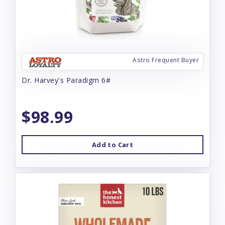
Astro Frequent Buyer
Dr. Harvey's Paradigm 6#
$98.99
Add to Cart