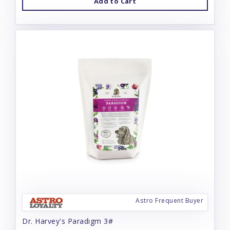
Add to Cart
Astro Frequent Buyer
Dr. Harvey's Paradigm 3#