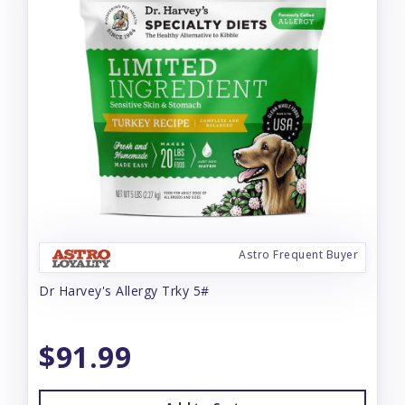
Astro Frequent Buyer
Dr Harvey's Allergy Trky 5#
$91.99