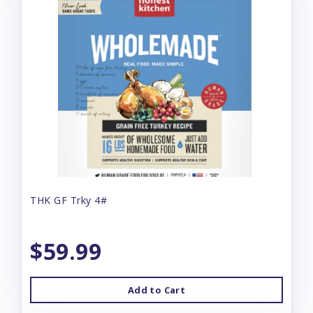
THK GF Trky 4#
$59.99
Add to Cart