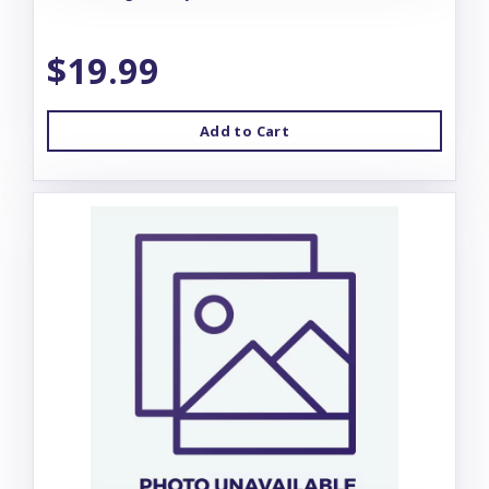
$19.99
Add to Cart