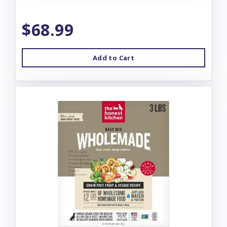
$68.99
Add to Cart