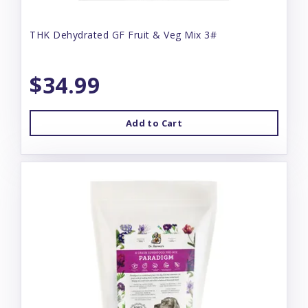
THK Dehydrated GF Fruit & Veg Mix 3#
$34.99
Add to Cart