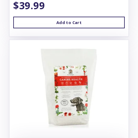
$39.99
Add to Cart