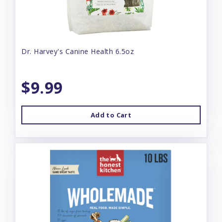
Dr. Harvey's Canine Health 6.5oz
$9.99
Add to Cart