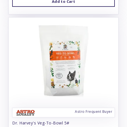
Add to Cart
Astro Frequent Buyer
Dr. Harvey's Veg-To-Bowl 5#