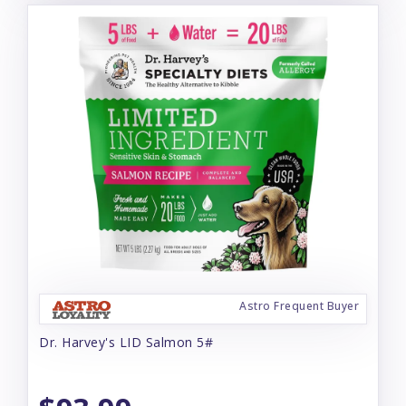
Astro Frequent Buyer
Dr. Harvey's LID Salmon 5#