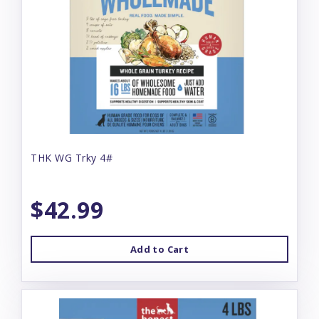
THK WG Trky 4#
$42.99
Add to Cart