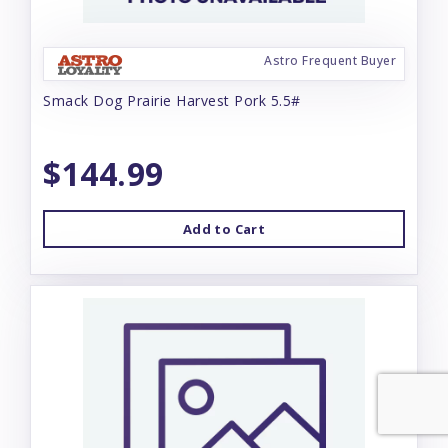
Astro Frequent Buyer
Smack Dog Prairie Harvest Pork 5.5#
$144.99
Add to Cart