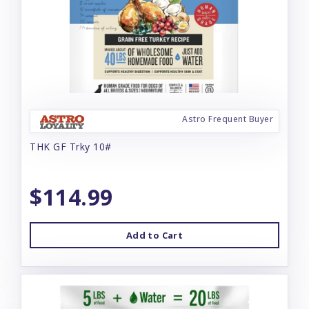
Astro Frequent Buyer
THK GF Trky 10#
$114.99
Add to Cart