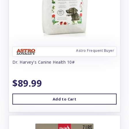
Astro Frequent Buyer
Dr. Harvey's Canine Health 10#
$89.99
Add to Cart