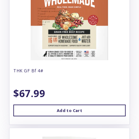
THK GF Bf 4#
$67.99
Add to Cart