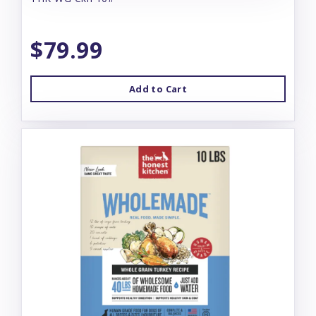
$79.99
Add to Cart