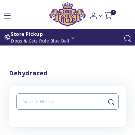
0
Store Pickup
Dogs & Cats Rule Blue Bell
Dehydrated