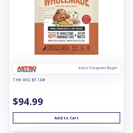
Astro Frequent Buyer
THK WG Bf 10#
$94.99
Add to Cart