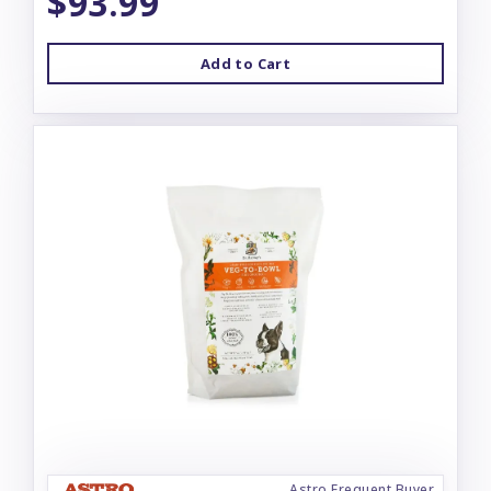
$93.99
Add to Cart
Astro Frequent Buyer