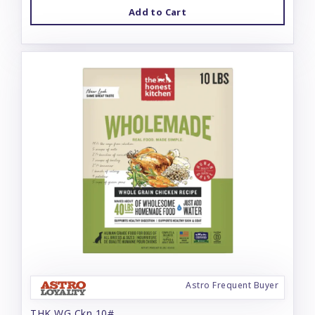
Add to Cart
Astro Frequent Buyer
THK WG Ckn 10#