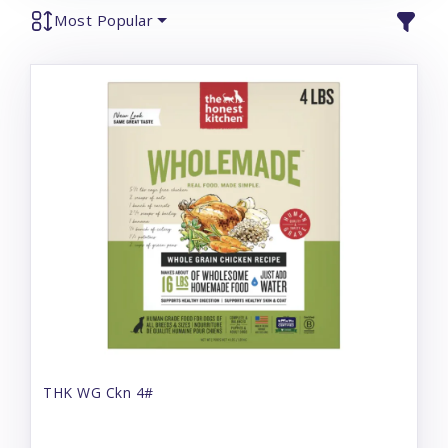
Most Popular
THK WG Ckn 4#