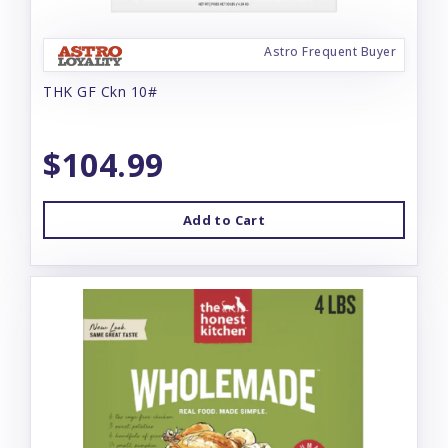
Astro Frequent Buyer
THK GF Ckn 10#
$104.99
Add to Cart