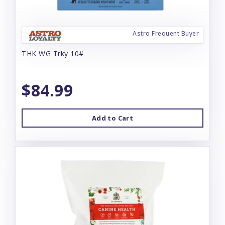
Astro Frequent Buyer
THK WG Trky 10#
$84.99
Add to Cart