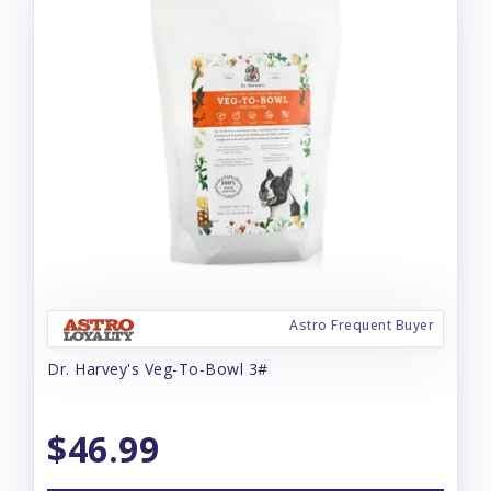
Astro Frequent Buyer
Dr. Harvey's Veg-To-Bowl 3#
$46.99