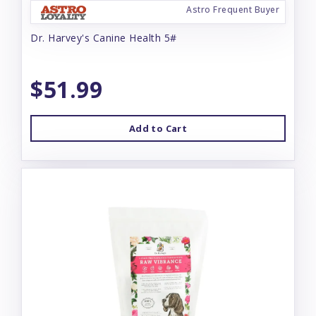
Astro Frequent Buyer
Dr. Harvey's Canine Health 5#
$51.99
Add to Cart