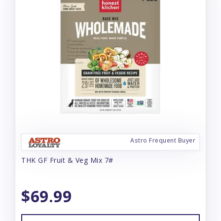
Astro Frequent Buyer
THK GF Fruit & Veg Mix 7#
$69.99