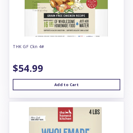
THK GF Ckn 4#
$54.99
Add to Cart