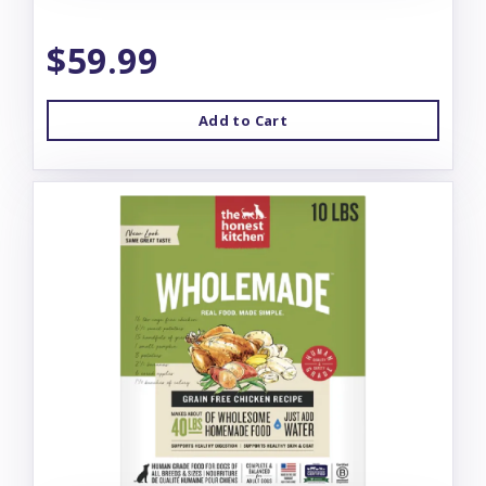
$59.99
Add to Cart