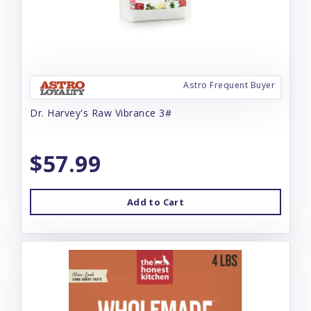
Astro Frequent Buyer
Dr. Harvey's Raw Vibrance 3#
$57.99
Add to Cart