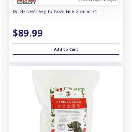
Dr. Harvey's Veg-to-Bowl Fine Ground 7#
$89.99
Add to Cart