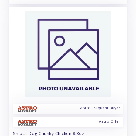
Astro Frequent Buyer
Astro Offer
Smack Dog Chunky Chicken 8.8oz