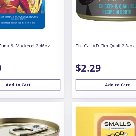
Tuna & Mackerel 2.46oz
Tiki Cat AD Ckn Quail 2.8-oz
9
$2.29
Add to Cart
Add to Cart