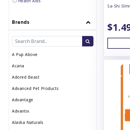
Health Aids
Sa-Shi Slm
Home Supplies
Brands
Small Pet Supplies
$1.4
Supplements
Topper
A Pup Above
Uncategorized
Acana
Waste Management
Adored Beast
Advanced Pet Products
Advantage
Advantix
Alaska Naturals