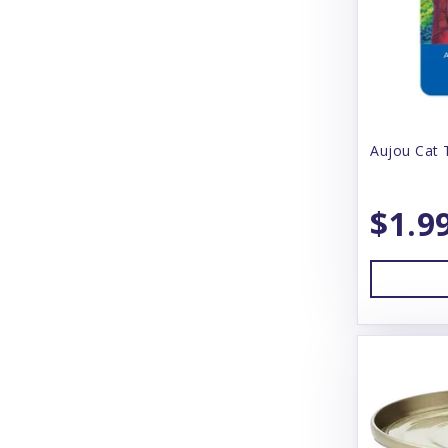
Barking Buddah
Barkworthies
Baskerville
BayDog
Aujou Cat 
Bear & Rat
$1.9
Beco
BeneBone
Bergan
Best Feline Friend (B.F.F)
Betterbone
Bixbi