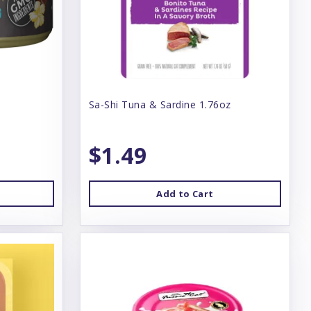
Sa-Shi Tuna & Sardine 1.76oz
$1.49
Add to Cart