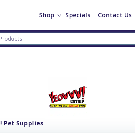
Shop
Specials
Contact Us
 Pet Supplies