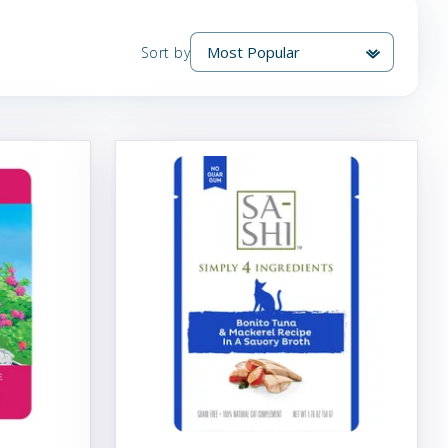
Sort by