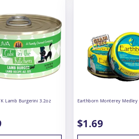
K Lamb Burgerini 3.2oz
Earthborn Monterey Medley
9
$1.69