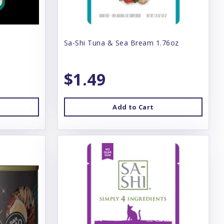
Sa-Shi Tuna & Sea Bream 1.76oz
$1.49
Add to Cart