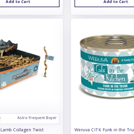
Add to Cart
Add to Cart
Astro Frequent Buyer
 Lamb Collagen Twist
Weruva CITK Funk in the Tr