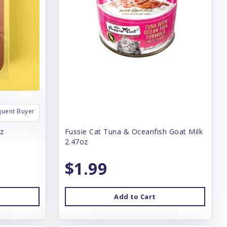
quent Buyer
oz
Fussie Cat Tuna & Oceanfish Goat Milk
2.47oz
$1.99
Add to Cart