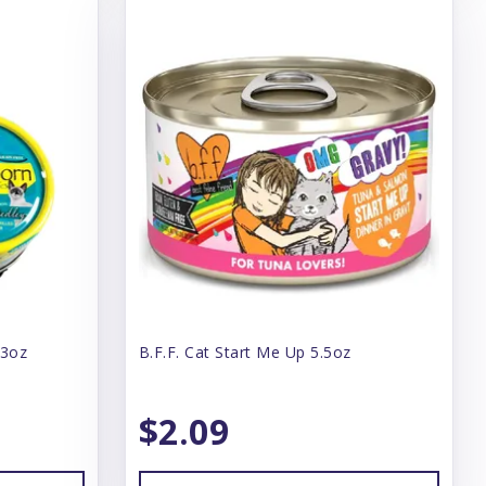
 3oz
B.F.F. Cat Start Me Up 5.5oz
$2.09