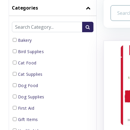
Categories
Bakery
Bird Supplies
Cat Food
Cat Supplies
Dog Food
Dog Supplies
First Aid
Gift Items