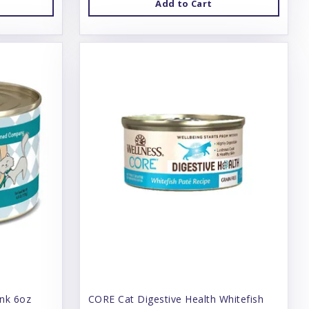
Add to Cart
unk 6oz
CORE Cat Digestive Health Whitefish