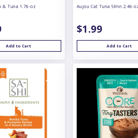
n & Tuna 1.76-oz
Aujou Cat Tuna Slmn 2.46-o
9
$1.99
Add to Cart
Add to Cart