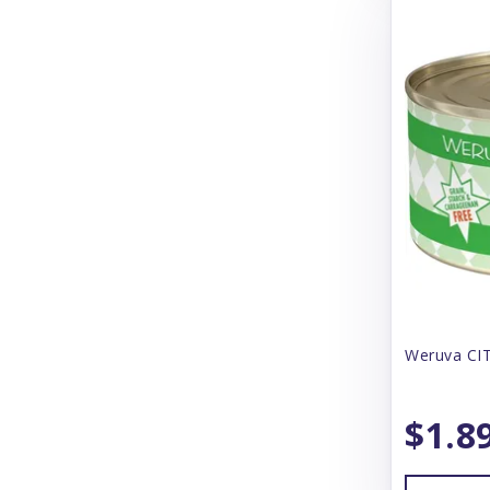
CS Products
Canada Pooch
Canidae
Canine Caviar
Canophera
CareFresh
Carlson
Carna 4
Weruva CIT
Cat Person
CatIt
$1.8
Catstages