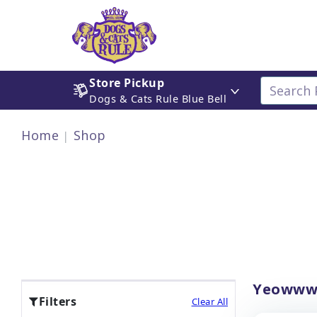
Store Pickup
Dogs & Cats Rule Blue Bell
Home
Shop
Yeowww!
Filters
Clear All