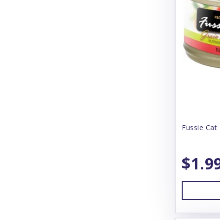
Blue Buffalo
Blue Ridge Beef
Bones & Co
Bonnihill Farms
Booda
Boreal
Boss Dog
Fussie Cat 
BoxieCat
$1.9
BoxieDog
Bravo
Butcher's Block
Butcher's Pup