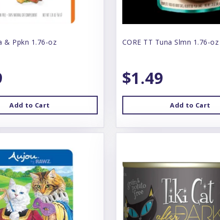
a & Ppkn 1.76-oz
CORE TT Tuna Slmn 1.76-oz
9
$1.49
Add to Cart
Add to Cart