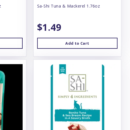
z
Sa-Shi Tuna & Mackerel 1.76oz
$1.49
Add to Cart