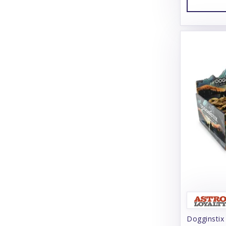
Charming Pet
Chilly Dog
Chuckit!
Churu
Cloud Star
Coachi
Coastal
Coco Therapy
Collachews
Comfurt Collar
Comfy Cone
Dogginstix
Cooper & Friends