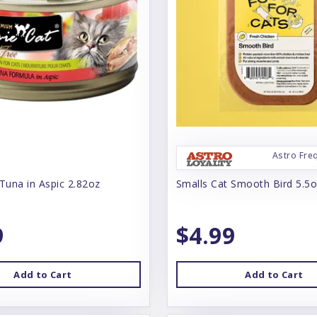
Astro Fre
Tuna in Aspic 2.82oz
Smalls Cat Smooth Bird 5.5
9
$4.99
Add to Cart
Add to Cart