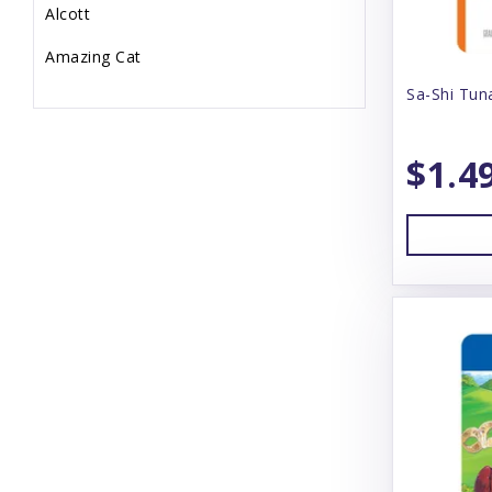
Alcott
Amazing Cat
Sa-Shi Tun
Animal Essentials
Annamaet
$1.4
Answers
Arlee
Arm & Hammer
Aspen
Badlands Ranch
Bamboo Groom
Bark Box
Bark N' Big