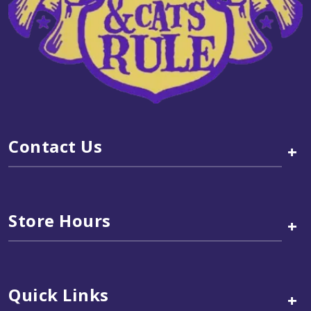
Contact Us
+
Store Hours
+
Quick Links
+