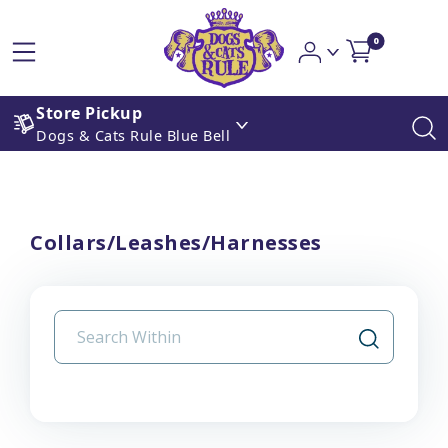
0
Store Pickup
Dogs & Cats Rule Blue Bell
Collars/Leashes/Harnesses