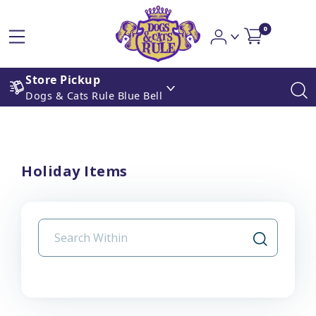
0
Store Pickup
Dogs & Cats Rule Blue Bell
Holiday Items