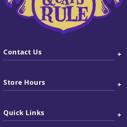
Contact Us
+
Store Hours
+
Quick Links
+