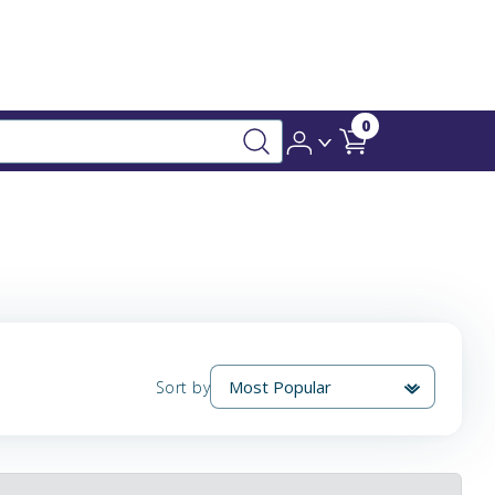
0
Sort by