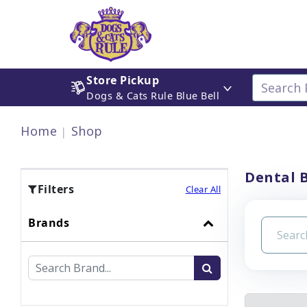
Store Pickup
Dogs & Cats Rule Blue Bell
Home
Shop
Dental 
Filters
Clear All
Brands