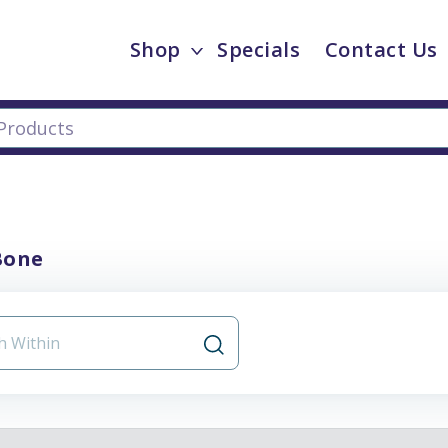
Shop
Specials
Contact Us
Bone