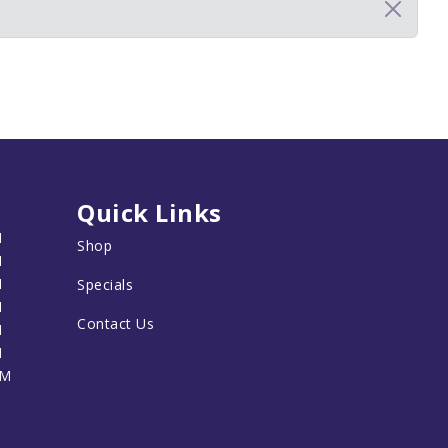
Quick Links
M
Shop
M
M
Specials
M
Contact Us
M
M
PM