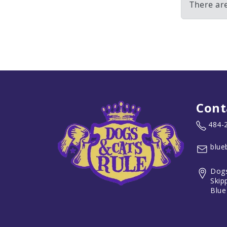
There ar
Cont
484-
blue
Dogs
Skip
Blue