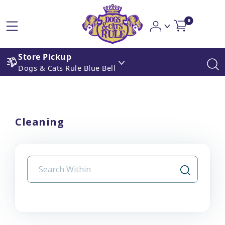
0
Store Pickup
Dogs & Cats Rule Blue Bell
Cleaning