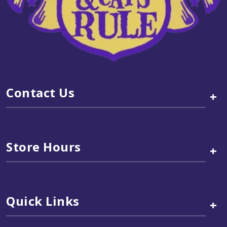
Contact Us
+
Store Hours
+
Quick Links
+