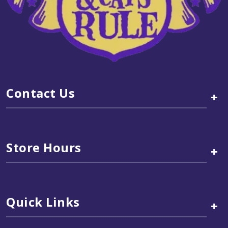
Contact Us
+
Store Hours
+
Quick Links
+