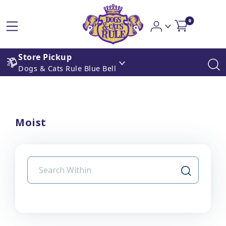
0
Store Pickup
Dogs & Cats Rule Blue Bell
Moist