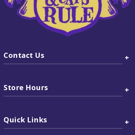
Contact Us
+
Store Hours
+
Quick Links
+