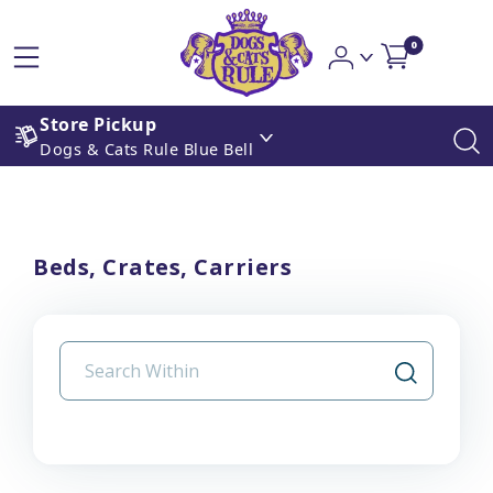
0
Store Pickup
Dogs & Cats Rule Blue Bell
Beds, Crates, Carriers