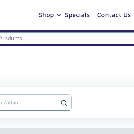
Shop
Specials
Contact Us
s