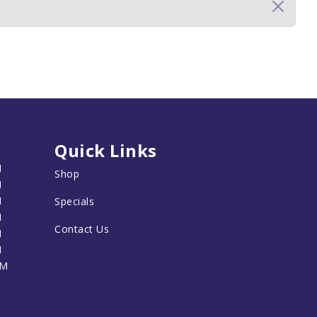
Quick Links
M
Shop
M
M
Specials
M
Contact Us
M
M
PM