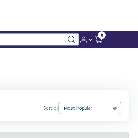
0
Sort by