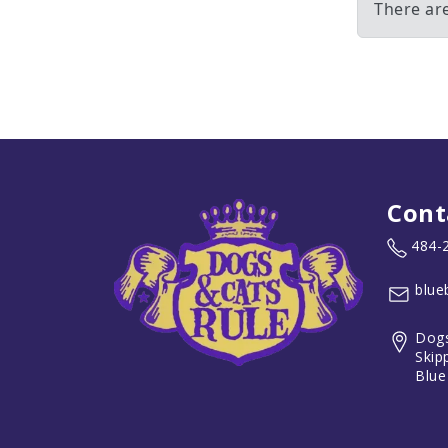
There are
Cont
484-
blue
Dogs
Skip
Blue