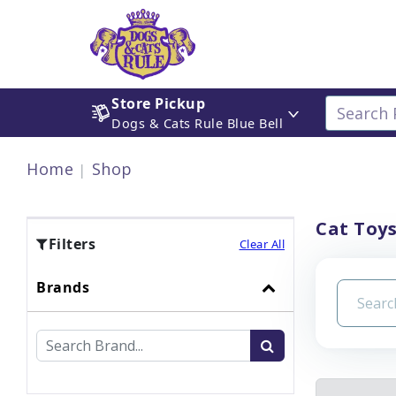
Store Pickup
Dogs & Cats Rule Blue Bell
Home
Shop
Cat Toy
Filters
Clear All
Brands