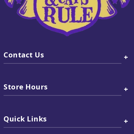
Contact Us
+
Store Hours
+
Quick Links
+