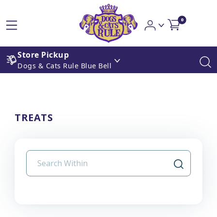
0
Store Pickup
Dogs & Cats Rule Blue Bell
TREATS